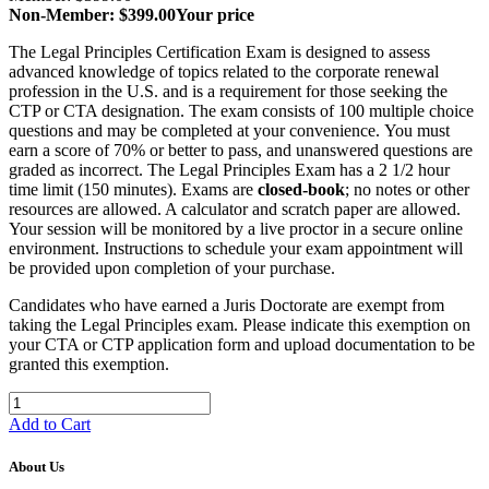
Non-Member: $399.00
Your price
The Legal Principles Certification Exam is designed to assess
advanced knowledge of topics related to the corporate renewal
profession in the U.S. and is a requirement for those seeking the
CTP or CTA designation. The exam consists of 100 multiple choice
questions and may be completed at your convenience. You must
earn a score of 70% or better to pass, and unanswered questions are
graded as incorrect. The Legal Principles Exam has a 2 1/2 hour
time limit (150 minutes). Exams are
closed-book
; no notes or other
resources are allowed. A calculator and scratch paper are allowed.
Your session will be monitored by a live proctor in a secure online
environment. Instructions to schedule your exam appointment will
be provided upon completion of your purchase.
Candidates who have earned a Juris Doctorate are exempt from
taking the Legal Principles exam. Please indicate this exemption on
your CTA or CTP application form and upload documentation to be
granted this exemption.
Add to Cart
About Us