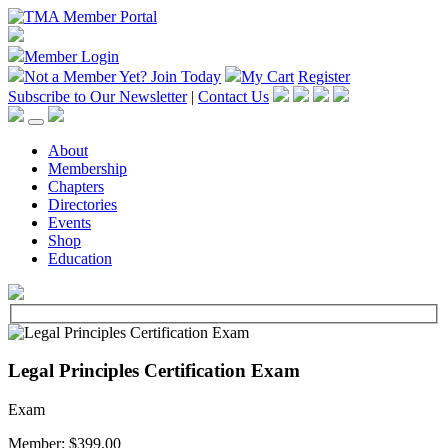
Member Login
Not a Member Yet?
Join Today
My Cart
Register
Subscribe to Our Newsletter
|
Contact Us
About
Membership
Chapters
Directories
Events
Shop
Education
Legal Principles Certification Exam
Exam
Member: $399.00