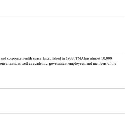
 and corporate health space. Established in 1988, TMA has almost 10,000
 consultants, as well as academic, government employees, and members of the