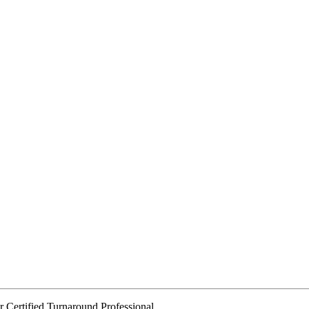
or Certified Turnaround Professional.