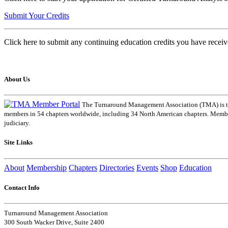
Submit Your Credits
Click here to submit any continuing education credits you have receiv
About Us
The Turnaround Management Association (TMA) is the 
members in 54 chapters worldwide, including 34 North American chapters. Members
judiciary.
Site Links
About
Membership
Chapters
Directories
Events
Shop
Education
Contact Info
Turnaround Management Association
300 South Wacker Drive, Suite 2400