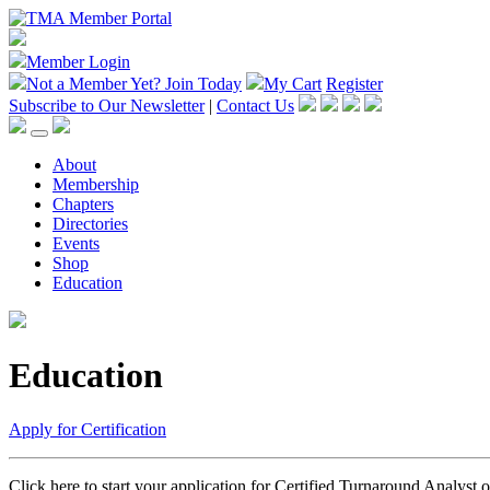
Member Login
Not a Member Yet?
Join Today
My Cart
Register
Subscribe to Our Newsletter
|
Contact Us
About
Membership
Chapters
Directories
Events
Shop
Education
Education
Apply for Certification
Click here to start your application for Certified Turnaround Analyst 