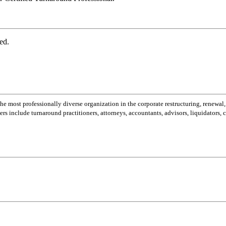
ed.
most professionally diverse organization in the corporate restructuring, renewal,
 include turnaround practitioners, attorneys, accountants, advisors, liquidators,