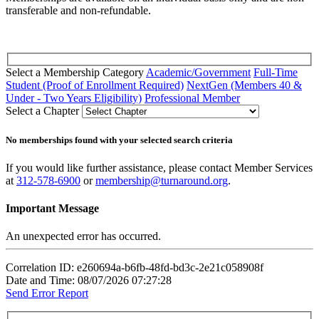
transferable and non-refundable.
Select a Membership Category
Academic/Government
Full-Time
Student (Proof of Enrollment Required)
NextGen (Members 40 &
Under - Two Years Eligibility)
Professional Member
Select a Chapter
No memberships found with your selected search criteria
If you would like further assistance, please contact Member Services
at
312-578-6900
or
membership@turnaround.org
.
Important Message
An unexpected error has occurred.
Correlation ID: e260694a-b6fb-48fd-bd3c-2e21c058908f
Date and Time: 08/07/2026 07:27:28
Send Error Report