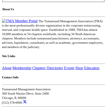
About Us
The Turnaround Management Association (TMA)
is the most professionally diverse organization in the corporate restructuring,
renewal, and corporate health space. Established in 1988, TMA has almost
10,000 members in 54 chapters worldwide, including 34 North American
chapters. Members include turnaround practitioners, attorneys, accountants,
advisors, liquidators, consultants, as well as academic, government employees,
and members of the judiciary.
Site Links
About
Membership
Chapters
Directories
Events
Shop
Education
Contact Info
Turnaround Management Association
300 South Wacker Drive, Suite 2400
Chicago, IL 60606
(312) 578-6900