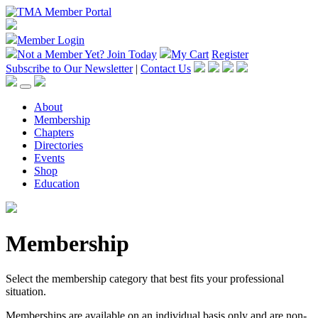
Member Login
Not a Member Yet?
Join Today
My Cart
Register
Subscribe to Our Newsletter
|
Contact Us
About
Membership
Chapters
Directories
Events
Shop
Education
Membership
Select the membership category that best fits your professional
situation.
Memberships are available on an individual basis only and are non-