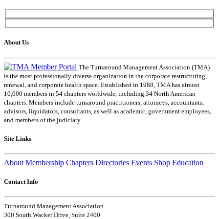
About Us
The Turnaround Management Association (TMA)
is the most professionally diverse organization in the corporate restructuring,
renewal, and corporate health space. Established in 1988, TMA has almost
10,000 members in 54 chapters worldwide, including 34 North American
chapters. Members include turnaround practitioners, attorneys, accountants,
advisors, liquidators, consultants, as well as academic, government employees,
and members of the judiciary.
Site Links
About
Membership
Chapters
Directories
Events
Shop
Education
Contact Info
Turnaround Management Association
300 South Wacker Drive, Suite 2400