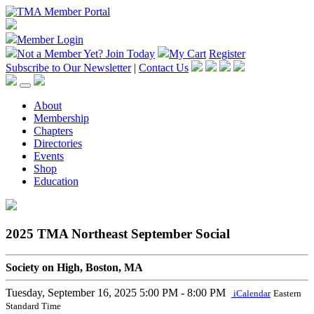
Member Login
Not a Member Yet?
Join Today
My Cart
Register
Subscribe to Our Newsletter
|
Contact Us
About
Membership
Chapters
Directories
Events
Shop
Education
2025 TMA Northeast September Social
Society on High, Boston, MA
Tuesday, September 16, 2025
5:00 PM - 8:00 PM
iCalendar
Eastern
Standard Time