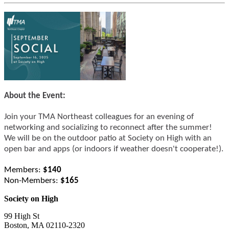
About the Event:
Join your TMA Northeast colleagues for an evening of 
networking and socializing to reconnect after the summer! 
We will be on the outdoor patio at Society on High with an 
open bar and apps (or indoors if weather doesn't cooperate!).
Members:
 $140
Non-Members: 
$165
Society on High
99 High St
Boston, MA 02110-2320