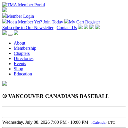
Member Login
Not a Member Yet?
Join Today
My Cart
Register
Subscribe to Our Newsletter
|
Contact Us
About
Membership
Chapters
Directories
Events
Shop
Education
⚾ VANCOUVER CANADIANS BASEBALL
Wednesday, July 08, 2026
7:00 PM - 10:00 PM
iCalendar
UTC