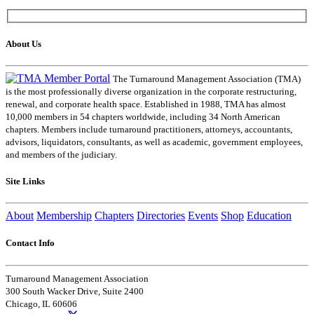
About Us
The Turnaround Management Association (TMA)
is the most professionally diverse organization in the corporate restructuring,
renewal, and corporate health space. Established in 1988, TMA has almost
10,000 members in 54 chapters worldwide, including 34 North American
chapters. Members include turnaround practitioners, attorneys, accountants,
advisors, liquidators, consultants, as well as academic, government employees,
and members of the judiciary.
Site Links
About
Membership
Chapters
Directories
Events
Shop
Education
Contact Info
Turnaround Management Association
300 South Wacker Drive, Suite 2400
Chicago, IL 60606