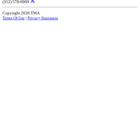
(312) 578-6900
Copyright 2026 TMA
Terms Of Use
|
Privacy Statement