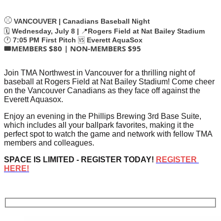
⚾
VANCOUVER | Canadians Baseball Night
🗓️
Wednesday, July 8 |
📍
Rogers Field at Nat Bailey Stadium
🕐
7:05 PM First Pitch
🆚
Everett AquaSox
🎟️MEMBERS $80 | NON-MEMBERS $95
J
oin TMA Northwest in Vancouver for a thrilling night of 
baseball at Rogers Field at Nat Bailey Stadium! Come cheer 
on the Vancouver Canadians as they face off against the 
Everett Aquasox.
Enjoy an evening in the Phillips Brewing 3rd Base Suite, 
which includes all your ballpark favorites, making it the 
perfect spot to watch the game and network with fellow TMA 
members and colleagues.
SPACE IS LIMITED - REGISTER TODAY! 
REGISTER 
HERE!