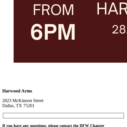
Harwood Arms
2823 McKinnon Street
Dallas, TX 75201
If you have any questions, please contact the DFW Chapter