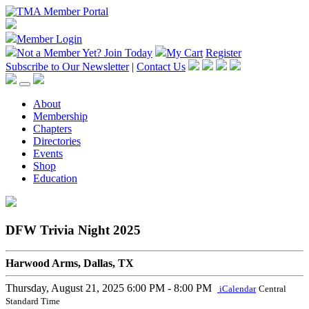
Member Login
Not a Member Yet?
Join Today
My Cart
Register
Subscribe to Our Newsletter
|
Contact Us
About
Membership
Chapters
Directories
Events
Shop
Education
DFW Trivia Night 2025
Harwood Arms, Dallas, TX
Thursday, August 21, 2025
6:00 PM - 8:00 PM
iCalendar
Central
Standard Time