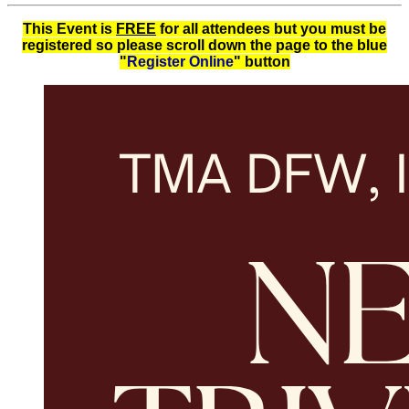
This Event is
FREE
for all attendees but you must be
registered so please scroll down the page to the blue
"
Register Online
"
button