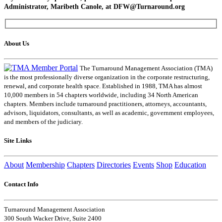
Administrator, Maribeth Canole, at DFW@Turnaround.org
About Us
The Turnaround Management Association (TMA)
is the most professionally diverse organization in the corporate restructuring,
renewal, and corporate health space. Established in 1988, TMA has almost
10,000 members in 54 chapters worldwide, including 34 North American
chapters. Members include turnaround practitioners, attorneys, accountants,
advisors, liquidators, consultants, as well as academic, government employees,
and members of the judiciary.
Site Links
About
Membership
Chapters
Directories
Events
Shop
Education
Contact Info
Turnaround Management Association
300 South Wacker Drive, Suite 2400