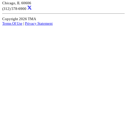
Chicago, IL 60606
(312) 578-6900
Copyright 2026 TMA
Terms Of Use
|
Privacy Statement