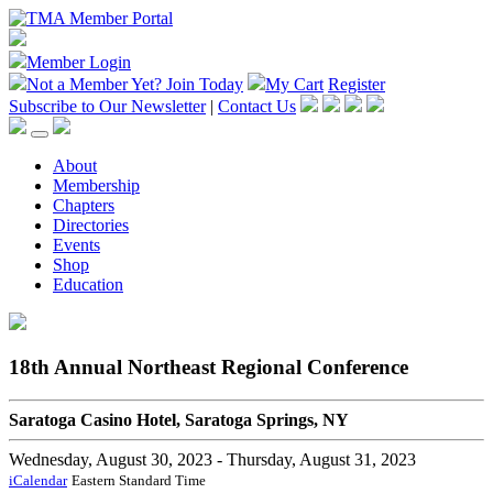
Member Login
Not a Member Yet?
Join Today
My Cart
Register
Subscribe to Our Newsletter
|
Contact Us
About
Membership
Chapters
Directories
Events
Shop
Education
18th Annual Northeast Regional Conference
Saratoga Casino Hotel, Saratoga Springs, NY
Wednesday, August 30, 2023
- Thursday, August 31, 2023
iCalendar
Eastern Standard Time