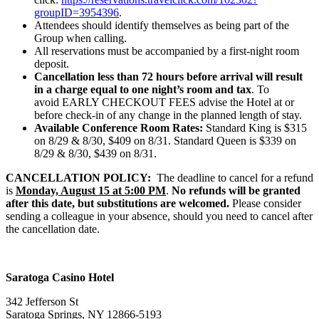
groupID=3954396
.
Attendees should identify themselves as being part of the
Group when calling.
All reservations must be accompanied by a first-night room
deposit.
Cancellation less than 72 hours before arrival will result
in a charge equal to one night’s room and tax
. To
avoid EARLY CHECKOUT FEES advise the Hotel at or
before check-in of any change in the planned length of stay.
Available Conference Room Rates:
Standard King is $315
on 8/29 & 8/30, $409 on 8/31. Standard Queen is $339 on
8/29 & 8/30, $439 on 8/31.
CANCELLATION POLICY:
The deadline to cancel for a refund
is
Monday, August 15 at 5:00 PM
.
N
o
refunds will be granted
after this date, but substitutions are welcomed.
Please consider
sending a
colleague in your absence, should you need to cancel after
the cancellation date.
Saratoga Casino Hotel
342 Jefferson St
Saratoga Springs, NY 12866-5193