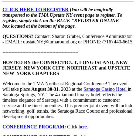
CLICK HERE TO REGISTER
(
You will be magically
transported to the TMA Upstate NY event page to register. To
register, simply click on the BLUE "REGISTER ONLINE"
box located at the bottom of the page.
QUESTIONS?
Contact: Sharon Graber, Conference Administrator
- EMAIL: upstateNY@turnaround.org or PHONE: (716) 440-6615
--------------------------------------------------
HOSTED BY the CONNECTICUT, LONG ISLAND, NEW
JERSEY, NEW YORK CITY, NORTHEAST and UPSTATE
NEW YORK CHAPTERS
Welcome to the TMA Northeast Regional Conference! The event
will take place
August 30-31
, 2023 at the
Saratoga Casino Hotel
in
Saratoga Springs, NY. The 4-diamond luxury hotel reflects the
timeless elegance of Saratoga with a commitment to customer
service and the finest amenities. This premier joint event will include
networking, golf, tennis, the Saratoga Race Course and professional
development opportunities.
CONFERENCE PROGRAM
:
Click
here
.