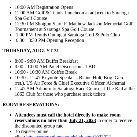
10:00 AM Registration Opens
11:00 AM Golf & Tennis Luncheon at adjacent to Saratoga
Spa Golf Course
12:30 PM Shotgun Start: F. Matthew Jackson Memorial Golf
Tournament at Saratoga Spa Golf Course
1:00 PM Tennis Outing at Saratoga Golf & Polo Club
6:30 - 8:30 PM Opening Reception
THURSDAY, AUGUST 31
8:00 - 9:00 AM Buffet Breakfast
9:00 - 10:00 AM Panel Discussion - TBD
10:00 - 10:30 AM Coffee Break
10:30 - 11:45 Keynote Speaker - Blaine Holt, Brig. Gen.
(ret.), US Air Force & Chief Executive Officer, Alchemai
11:45 AM Adjourn to Saratoga Race Course at The Rail at the
1863 Club for those who purchase track tickets
ROOM RESERVATIONS:
Attendees must call the hotel directly to make room
reservations no later than
July 21, 2023
in order to receive
the discounted group rate.
To register online
click:
https://reservations.travelclick.com/102302?