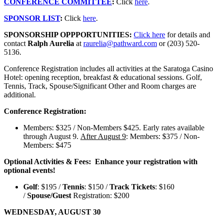
CONFERENCE COMMITTEE
:
Click
here
.
SPONSOR LIST
:
Click
here
.
SPONSORSHIP OPPPORTUNITIES:
Click here
for details and
contact
Ralph Aurelia
at
raurelia@pathward.com
or (203) 520-
5136.
Conference Registration
includes all activities at the Saratoga Casino
Hotel: opening reception, breakfast & educational sessions. Golf,
Tennis, Track, Spouse/Significant Other and Room charges are
additional.
Conference Registration:
Members: $325 / Non-Members $425. Early rates available
through August 9.
After August 9
: Members: $375 / Non-
Members: $475
Optional Activities & Fees: Enhance your registration with
optional events!
Golf
: $195 /
Tennis
: $150 /
Track Tickets
: $160
/
Spouse/Guest
Registration: $200
WEDNESDAY, AUGUST 30