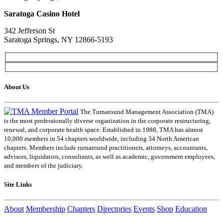
Saratoga Casino Hotel
342 Jefferson St
Saratoga Springs, NY 12866-5193
About Us
The Turnaround Management Association (TMA)
is the most professionally diverse organization in the corporate restructuring,
renewal, and corporate health space. Established in 1988, TMA has almost
10,000 members in 54 chapters worldwide, including 34 North American
chapters. Members include turnaround practitioners, attorneys, accountants,
advisors, liquidators, consultants, as well as academic, government employees,
and members of the judiciary.
Site Links
About
Membership
Chapters
Directories
Events
Shop
Education