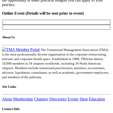
the opportunity to share practical insights you can apply to your
practice.
Online Event (Details will be sent prior to event)
About Us
The Turnaround Management Association (TMA)
is the most professionally diverse organization in the corporate restructuring,
renewal, and corporate health space. Established in 1988, TMA has almost
10,000 members in 54 chapters worldwide, including 34 North American
chapters. Members include turnaround practitioners, attorneys, accountants,
advisors, liquidators, consultants, as well as academic, government employees,
and members of the judiciary.
Site Links
About
Membership
Chapters
Directories
Events
Shop
Education
Contact Info