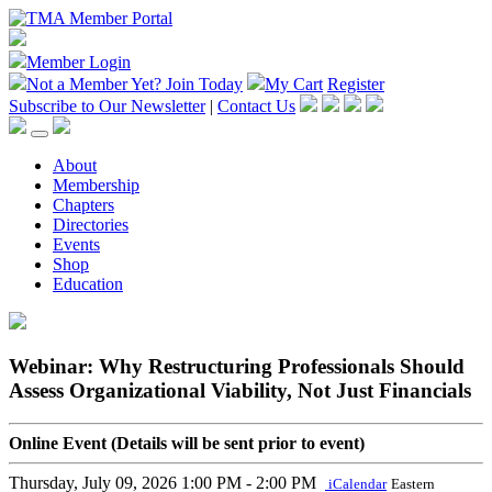
Member Login
Not a Member Yet?
Join Today
My Cart
Register
Subscribe to Our Newsletter
|
Contact Us
About
Membership
Chapters
Directories
Events
Shop
Education
Webinar: Why Restructuring Professionals Should
Assess Organizational Viability, Not Just Financials
Online Event (Details will be sent prior to event)
Thursday, July 09, 2026
1:00 PM - 2:00 PM
iCalendar
Eastern