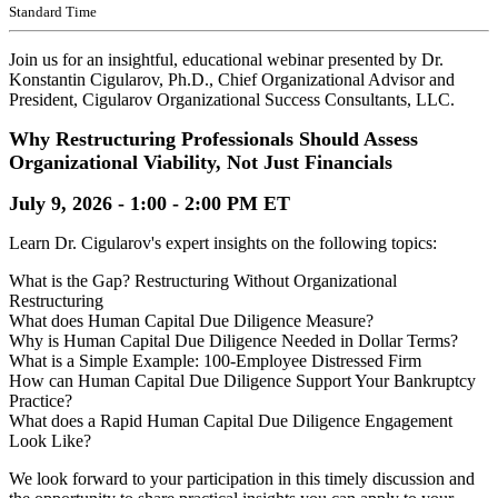
Standard Time
Join us for an insightful, educational webinar presented by Dr.
Konstantin Cigularov, Ph.D., Chief Organizational Advisor and
President, Cigularov Organizational Success Consultants, LLC.
Why Restructuring Professionals Should Assess
Organizational Viability, Not Just Financials
July 9, 2026 - 1:00 - 2:00 PM ET
Learn Dr. Cigularov's expert insights on the following topics:
What is the Gap? Restructuring Without Organizational
Restructuring
What does Human Capital Due Diligence Measure?
Why is Human Capital Due Diligence Needed in Dollar Terms?
What is a Simple Example: 100-Employee Distressed Firm
How can Human Capital Due Diligence Support Your Bankruptcy
Practice?
What does a Rapid Human Capital Due Diligence Engagement
Look Like?
We look forward to your participation in this timely discussion and