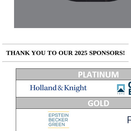
THANK YOU TO OUR 2025 SPONSORS!