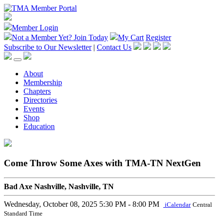
Member Login
Not a Member Yet?
Join Today
My Cart
Register
Subscribe to Our Newsletter
|
Contact Us
About
Membership
Chapters
Directories
Events
Shop
Education
Come Throw Some Axes with TMA-TN NextGen
Bad Axe Nashville, Nashville, TN
Wednesday, October 08, 2025
5:30 PM - 8:00 PM
iCalendar
Central
Standard Time