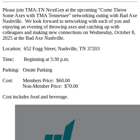
Please join TMA-TN NextGen at the upcoming "Come Throw
Some Axes with TMA Tennessee" networking outing with Bad Axe
Nashville. We look forward to networking with each of you and
enjoying an evening of throwing axes and catching up with
colleagues and making new connections on Wednesday, October 8,
2025 at the Bad Axe Nashville.
Location: 652 Fogg Street, Nashville, TN 37203
Time; Beginning at 5:30 p.m.
Parking: Onsite Parking
Cost: Members Price: $60.00
Non-Member Price: $70.00
Cost includes food and beverage.