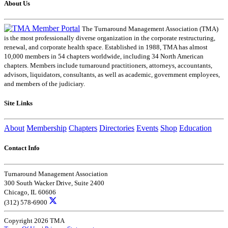
About Us
The Turnaround Management Association (TMA)
is the most professionally diverse organization in the corporate restructuring,
renewal, and corporate health space. Established in 1988, TMA has almost
10,000 members in 54 chapters worldwide, including 34 North American
chapters. Members include turnaround practitioners, attorneys, accountants,
advisors, liquidators, consultants, as well as academic, government employees,
and members of the judiciary.
Site Links
About
Membership
Chapters
Directories
Events
Shop
Education
Contact Info
Turnaround Management Association
300 South Wacker Drive, Suite 2400
Chicago, IL 60606
(312) 578-6900
Copyright 2026 TMA