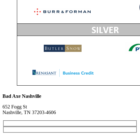
Bad Axe Nashville
652 Fogg St
Nashville, TN 37203-4606