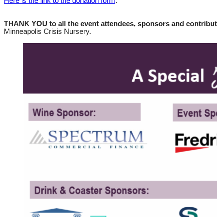
Here is the link to the donation form
.
THANK YOU to all the event attendees, sponsors and contribu
Minneapolis Crisis Nursery.