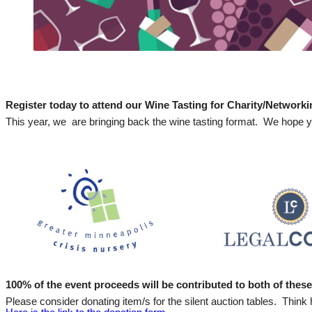
Register today to attend our Wine Tasting for Charity/Network
This year, we are bringing back the wine tasting format. We hope y
100% of the event proceeds will be contributed to both of these 
Please consider donating item/s for the silent auction tables. Think h