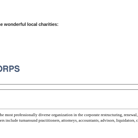
e wonderful local charities:
most professionally diverse organization in the corporate restructuring, renewal,
 include turnaround practitioners, attorneys, accountants, advisors, liquidators,