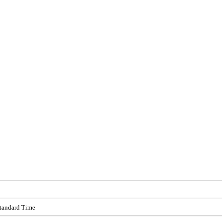
Standard Time