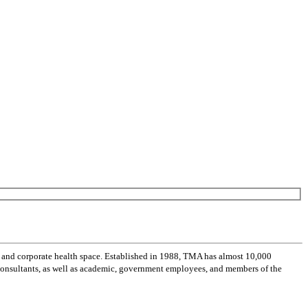
 and corporate health space. Established in 1988, TMA has almost 10,000
 consultants, as well as academic, government employees, and members of the