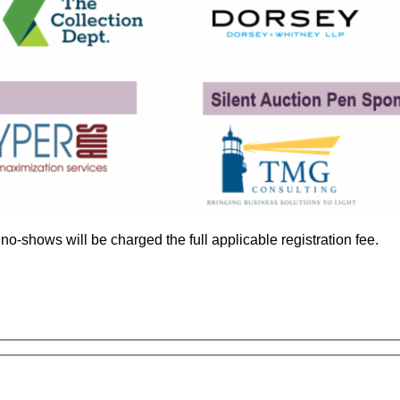
no-shows will be charged the full applicable registration fee.