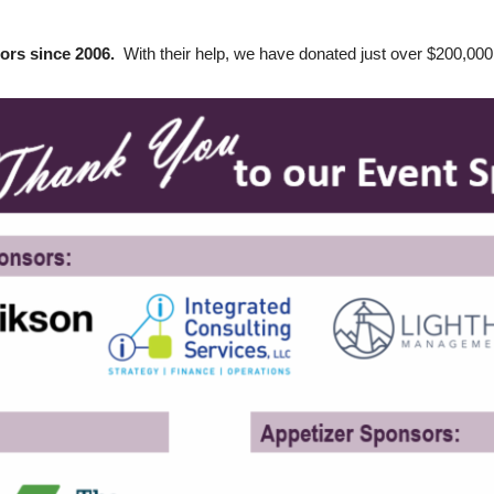
tors since 2006.
With their help, we have donated just over $200,0