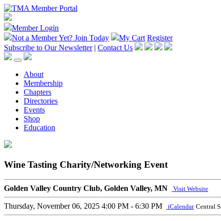
Member Login
Not a Member Yet?
Join Today
My Cart
Register
Subscribe to Our Newsletter
|
Contact Us
About
Membership
Chapters
Directories
Events
Shop
Education
Wine Tasting Charity/Networking Event
Golden Valley Country Club, Golden Valley, MN
Visit Website
Thursday, November 06, 2025
4:00 PM - 6:30 PM
iCalendar
Central 