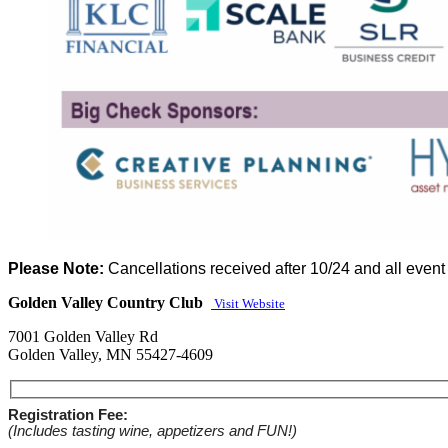
Please Note:
Cancellations received after 10/24 and all event 
Golden Valley Country Club
Visit Website
7001 Golden Valley Rd
Golden Valley, MN 55427-4609
Registration Fee:
(Includes tasting wine, appetizers and FUN!)