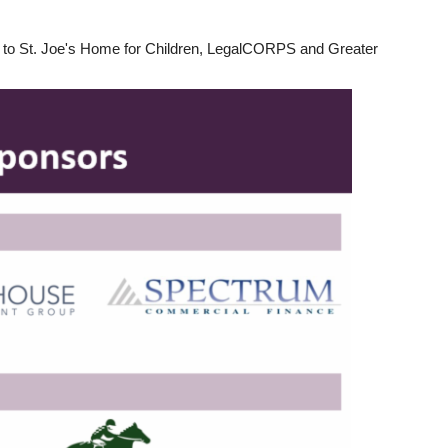
00 to St. Joe's Home for Children, LegalCORPS and Greater