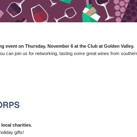
ing event on Thursday, November 6 at the Club at Golden Valley.
ou can join us for networking, tasting some great wines from southe
local charities.
oliday gifts!