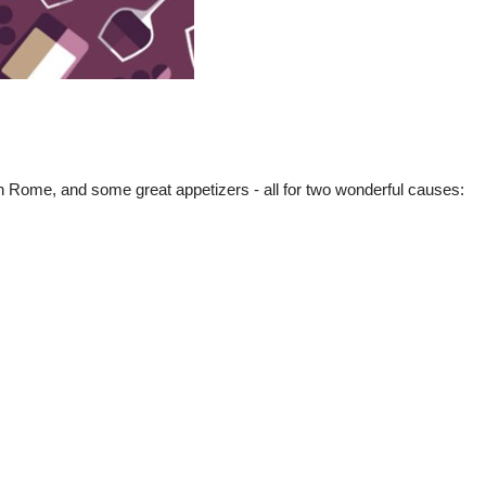
rn Rome, and some great appetizers - all for two wonderful causes: