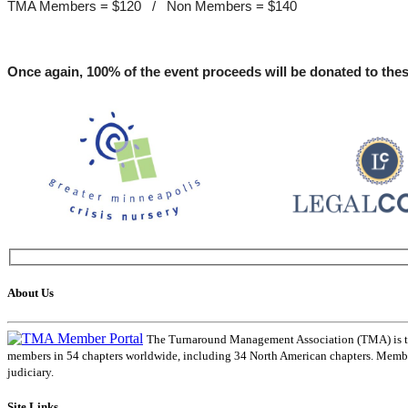
TMA Members = $120 / Non Members = $140
Once again, 100% of the event proceeds will be donated to thes
About Us
The Turnaround Management Association (TMA) is the 
members in 54 chapters worldwide, including 34 North American chapters. Members
judiciary.
Site Links