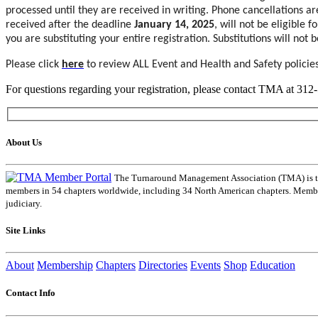
processed until they are received in writing. Phone cancellations a
received after the deadline
January 14, 2025
, will not be eligible 
you are substituting your entire registration. Substitutions will not
Please click
here
to review ALL Event and Health and Safety policies
For questions regarding your registration, please contact TMA at 31
About Us
The Turnaround Management Association (TMA) is the 
members in 54 chapters worldwide, including 34 North American chapters. Members
judiciary.
Site Links
About
Membership
Chapters
Directories
Events
Shop
Education
Contact Info