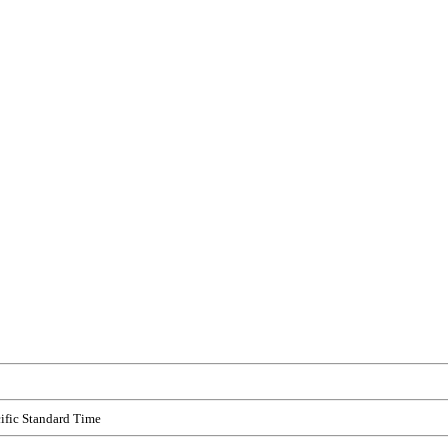
ific Standard Time