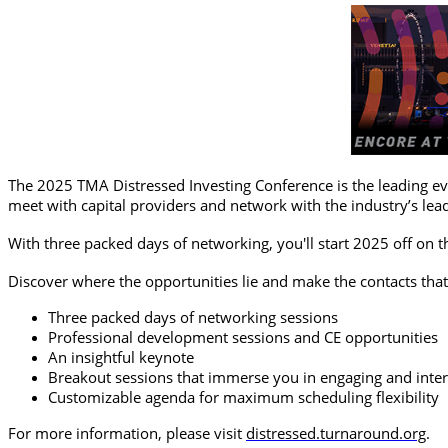
The 2025 TMA Distressed Investing Conference is the leading eve
meet with capital providers and network with the industry’s lea
With three packed days of networking, you'll start 2025 off on t
Discover where the opportunities lie and make the contacts that
Three packed days of networking sessions
Professional development sessions and CE opportunities
An insightful keynote
Breakout sessions that immerse you in engaging and inter
Customizable agenda for maximum scheduling flexibility
For more information, please visit
distressed.turnaround.org
.