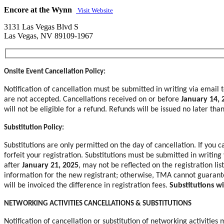
Encore at the Wynn
Visit Website
3131 Las Vegas Blvd S
Las Vegas, NV 89109-1967
Onsite Event Cancellation Policy:
Notification of cancellation must be submitted in writing via email 
are not accepted. Cancellations received on or before
January 14, 
will not be eligible for a refund. Refunds will be issued no later tha
Substitution Policy:
Substitutions are only permitted on the day of cancellation. If you ca
forfeit your registration. Substitutions must be submitted in writing
after
January 21, 2025
, may not be reflected on the registration li
information for the new registrant; otherwise, TMA cannot guarantee 
will be invoiced the difference in registration fees.
Substitutions wi
NETWORKING ACTIVITIES CANCELLATIONS & SUBSTITUTIONS
Notification of cancellation or substitution of networking activitie