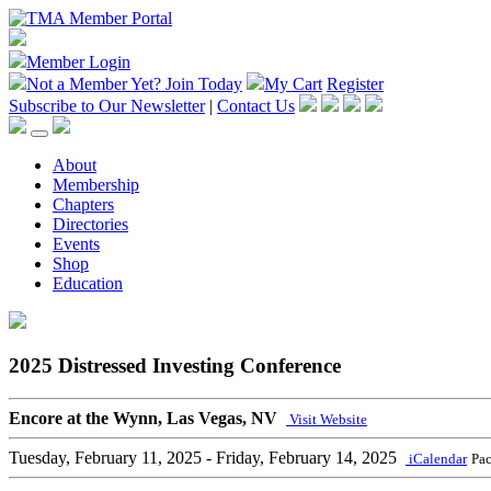
Member Login
Not a Member Yet?
Join Today
My Cart
Register
Subscribe to Our Newsletter
|
Contact Us
About
Membership
Chapters
Directories
Events
Shop
Education
2025 Distressed Investing Conference
Encore at the Wynn, Las Vegas, NV
Visit Website
Tuesday, February 11, 2025
- Friday, February 14, 2025
iCalendar
Pac