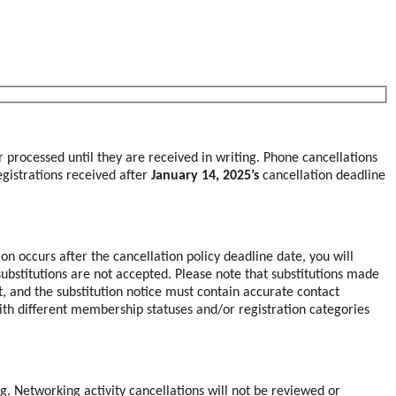
r processed until they are received in writing. Phone cancellations
registrations received after
January 14, 2025’s
cancellation deadline
ion occurs after the cancellation policy deadline date, you will
ubstitutions are not accepted. Please note that substitutions made
nt, and the substitution notice must contain accurate contact
with different membership statuses and/or registration categories
g. Networking activity cancellations will not be reviewed or