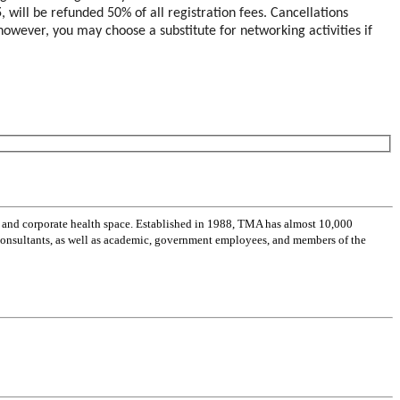
5
, will be refunded 50% of all registration fees. Cancellations
; however, you may choose a substitute for networking activities if
 and corporate health space. Established in 1988, TMA has almost 10,000
 consultants, as well as academic, government employees, and members of the