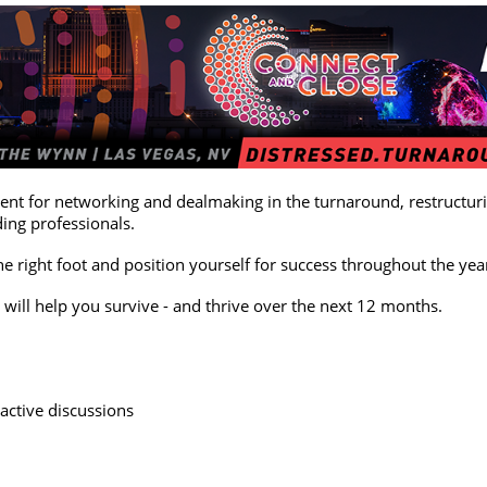
nt for networking and dealmaking in the turnaround, restructurin
ding professionals.
he right foot and position yourself for success throughout the yea
 will help you survive - and thrive over the next 12 months.
active discussions