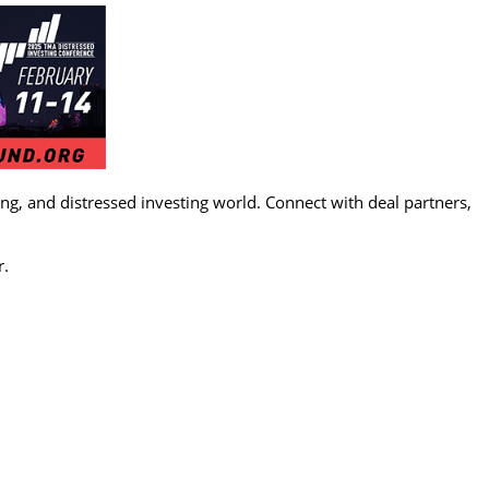
g, and distressed investing world. Connect with deal partners,
r.