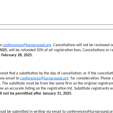
to
conferences@turnaround.org
. Cancellations will not be reviewed o
2025
, will be refunded 50% of all registration fees. Cancellations or 
n
February 28, 2025.
nnot find a substitution by the day of cancellation, or if the cancellat
 via email to
conferences@turnaround.org
for consideration. Phone s
st. The substitute must be from the same firm as the original registra
an accurate listing on the registration list. Substitute registrants 
ll not be permitted after January 31, 2025.
s must be submitted in writing via email to conferences@turnaround.or