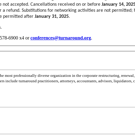
re not accepted. Cancellations received on or before
January 14, 202
for a refund. Substitutions for networking activities are not permitted
 be permitted after
January 31, 2025
.
.
2-578-6900 x4 or
conferences@turnaround.org
.
most professionally diverse organization in the corporate restructuring, renewal,
 include turnaround practitioners, attorneys, accountants, advisors, liquidators,