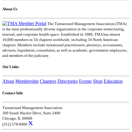
About Us
The Turnaround Management Association (TMA)
is the most professionally diverse organization in the corporate restructuring,
renewal, and corporate health space. Established in 1988, TMA has almost
10,000 members in 54 chapters worldwide, including 34 North American
chapters. Members include turnaround practitioners, attorneys, accountants,
advisors, liquidators, consultants, as well as academic, government employees,
and members of the judiciary.
Site Links
About
Membership
Chapters
Directories
Events
Shop
Education
Contact Info
Turnaround Management Association
300 South Wacker Drive, Suite 2400
Chicago, IL 60606
(312) 578-6900