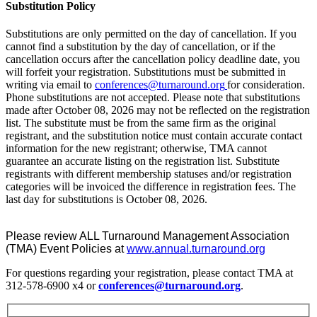
Substitution Policy
Substitutions are only permitted on the day of cancellation. If you
cannot find a substitution by the day of cancellation, or if the
cancellation occurs after the cancellation policy deadline date, you
will forfeit your registration. Substitutions must be submitted in
writing via email to
conferences@turnaround.org
for consideration.
Phone substitutions are not accepted. Please note that substitutions
made after October 08, 2026 may not be reflected on the registration
list. The substitute must be from the same firm as the original
registrant, and the substitution notice must contain accurate contact
information for the new registrant; otherwise, TMA cannot
guarantee an accurate listing on the registration list. Substitute
registrants with different membership statuses and/or registration
categories will be invoiced the difference in registration fees. The
last day for substitutions is October 08, 2026.
Please review ALL Turnaround Management Association
(TMA) Event Policies at
www.annual.turnaround.org
For questions regarding your registration, please contact TMA at
312-578-6900 x4 or
conferences@turnaround.org
.