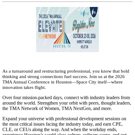
As a turnaround and restructuring professional, you know that bold
thinking and strong connections fuel success. Join us at the 2026
TMA Annual Conference in Houston—Space City itself—where
innovation takes flight.
Over four mission-packed days, connect with industry leaders from
around the world. Strengthen your orbit with peers, thought leaders,
the TMA Network of Women, TMA NextGen, and more.
Expand your universe with professional development sessions on
the most critical issues facing the industry today, and earn CPE,
CLE, or CEUs along the way. And when the workday ends,
experience Houston’s world-class culture, culinary scene, and out-