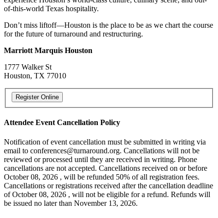
of-this-world Texas hospitality.
Don’t miss liftoff—Houston is the place to be as we chart the course
for the future of turnaround and restructuring.
Marriott Marquis Houston
1777 Walker St
Houston, TX 77010
Attendee Event Cancellation Policy
Notification of event cancellation must be submitted in writing via
email to conferences@turnaround.org. Cancellations will not be
reviewed or processed until they are received in writing. Phone
cancellations are not accepted. Cancellations received on or before
October 08, 2026 , will be refunded 50% of all registration fees.
Cancellations or registrations received after the cancellation deadline
of October 08, 2026 , will not be eligible for a refund. Refunds will
be issued no later than November 13, 2026.