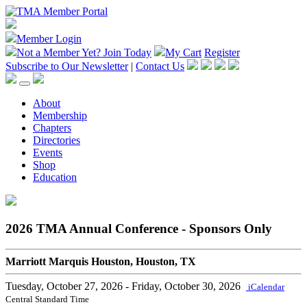
Member Login
Not a Member Yet?
Join Today
My Cart
Register
Subscribe to Our Newsletter
|
Contact Us
About
Membership
Chapters
Directories
Events
Shop
Education
2026 TMA Annual Conference - Sponsors Only
Marriott Marquis Houston, Houston, TX
Tuesday, October 27, 2026
- Friday, October 30, 2026
iCalendar
Central Standard Time