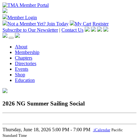
Member Login
Not a Member Yet?
Join Today
My Cart
Register
Subscribe to Our Newsletter
|
Contact Us
About
Membership
Chapters
Directories
Events
Shop
Education
2026 NG Summer Sailing Social
Thursday, June 18, 2026
5:00 PM - 7:00 PM
iCalendar
Pacific
Standard Time