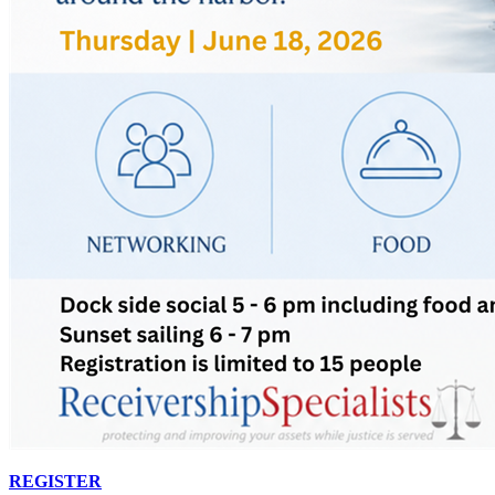
REGISTER