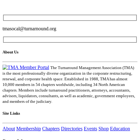
tmasocal@turnarnound.org
About Us
The Turnaround Management Association (TMA)
is the most professionally diverse organization in the corporate restructuring,
renewal, and corporate health space. Established in 1988, TMA has almost
10,000 members in 54 chapters worldwide, including 34 North American
chapters. Members include turnaround practitioners, attorneys, accountants,
advisors, liquidators, consultants, as well as academic, government employees,
and members of the judiciary.
Site Links
About
Membership
Chapters
Directories
Events
Shop
Education