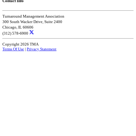
Contact Info
Turnaround Management Association
300 South Wacker Drive, Suite 2400
Chicago, IL 60606
(312) 578-6900
Copyright 2026 TMA
Terms Of Use
|
Privacy Statement