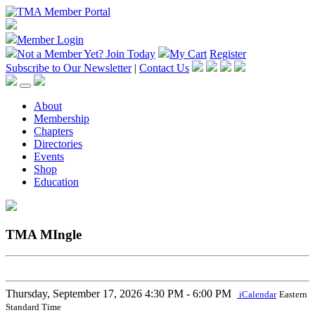
Member Login
Not a Member Yet?
Join Today
My Cart
Register
Subscribe to Our Newsletter
|
Contact Us
About
Membership
Chapters
Directories
Events
Shop
Education
TMA MIngle
Thursday, September 17, 2026
4:30 PM - 6:00 PM
iCalendar
Eastern
Standard Time