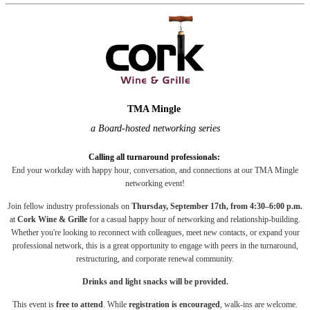
TMA Mingle
a Board-hosted networking series
Calling all turnaround professionals
:
End your workday with happy hour, conversation, and connections at our TMA Mingle
networking event!
Join fellow industry professionals on
Thursday, September 17th, from 4:30–6:00 p.m.
at
Cork Wine & Grille
for a casual happy hour of networking and relationship-building.
Whether you're looking to reconnect with colleagues, meet new contacts, or expand your
professional network, this is a great opportunity to engage with peers in the turnaround,
restructuring, and corporate renewal community.
Drinks and light snacks will be provided.
This event is
free to attend
. While
registration is encouraged
, walk-ins are welcome.