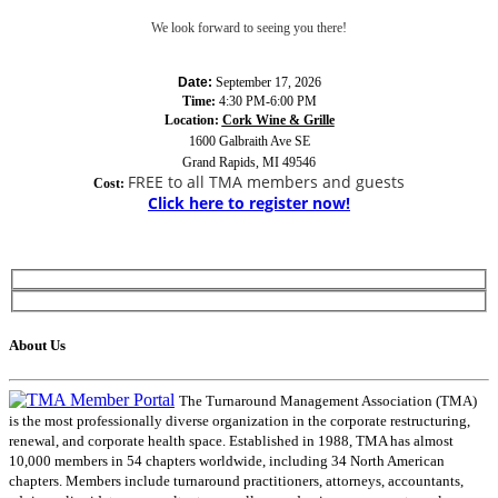
We look forward to seeing you there!
Date:
September 17, 2026
Time:
4:30 PM-6:00 PM
Location:
Cork Wine & Grille
1600 Galbraith Ave SE
Grand Rapids, MI 49546
FREE to all TMA members and guests
Cost:
Click here to register now!
About Us
The Turnaround Management Association (TMA)
is the most professionally diverse organization in the corporate restructuring,
renewal, and corporate health space. Established in 1988, TMA has almost
10,000 members in 54 chapters worldwide, including 34 North American
chapters. Members include turnaround practitioners, attorneys, accountants,