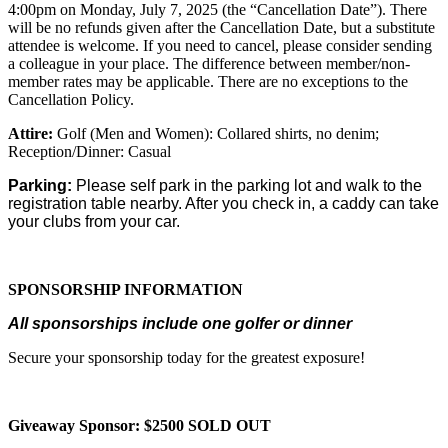
4:00pm on Monday, July 7, 2025 (the “Cancellation Date”). There
will be no refunds given after the Cancellation Date, but a substitute
attendee is welcome. If you need to cancel, please consider sending
a colleague in your place. The difference between member/non-
member rates may be applicable. There are no exceptions to the
Cancellation Policy.
Attire:
Golf (Men and Women): Collared shirts, no denim;
Reception/Dinner: Casual
Parking:
Please self park in the parking lot and walk to the
registration table nearby. After you check in, a caddy can take
your clubs from your car.
SPONSORSHIP INFORMATION
All sponsorships include one golfer or dinner
Secure your sponsorship today for the greatest exposure!
Giveaway Sponsor: $2500 SOLD OUT