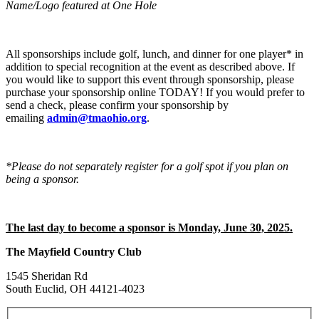
Name/Logo featured at One Hole
All sponsorships include golf, lunch, and dinner for one player* in
addition to special recognition at the event as described above. If
you would like to support this event through sponsorship, please
purchase your sponsorship online TODAY! If you would prefer to
send a check, please confirm your sponsorship by
emailing
admin@tmaohio.org
.
*Please do not separately register for a golf spot if you plan on
being a sponsor.
The last day to become a sponsor is Monday, June 30, 2025.
The Mayfield Country Club
1545 Sheridan Rd
South Euclid, OH 44121-4023