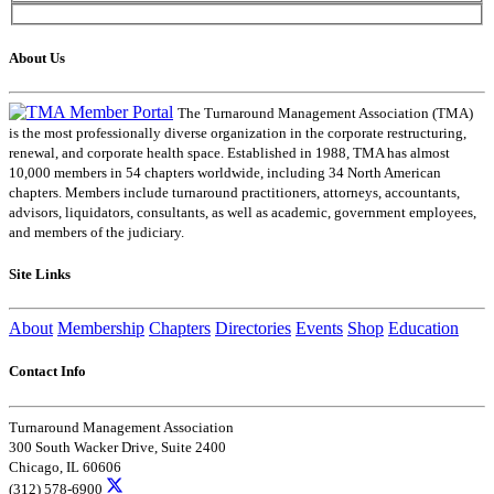
About Us
The Turnaround Management Association (TMA)
is the most professionally diverse organization in the corporate restructuring,
renewal, and corporate health space. Established in 1988, TMA has almost
10,000 members in 54 chapters worldwide, including 34 North American
chapters. Members include turnaround practitioners, attorneys, accountants,
advisors, liquidators, consultants, as well as academic, government employees,
and members of the judiciary.
Site Links
About
Membership
Chapters
Directories
Events
Shop
Education
Contact Info
Turnaround Management Association
300 South Wacker Drive, Suite 2400
Chicago, IL 60606
(312) 578-6900