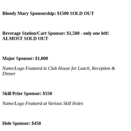
Bloody Mary Sponsorship: $1500 SOLD OUT
Beverage Station/Cart Sponsor: $1,500 - only one left!
ALMOST SOLD OUT
Major Sponsor: $1,000
Name/Logo Featured in Club House for Lunch, Reception &
Dinner
Skill Prize Sponsor: $550
Name/Logo Featured at Various Skill Holes
Hole Sponsor: $450