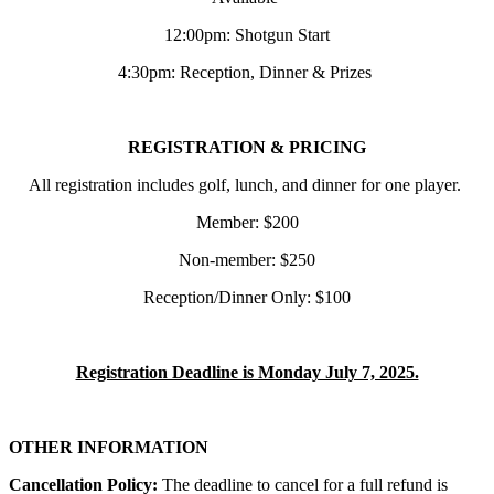
12:00pm: Shotgun Start
4:30pm: Reception, Dinner & Prizes
REGISTRATION & PRICING
All registration includes golf, lunch, and dinner for one player.
Member: $200
Non-member: $250
Reception/Dinner Only: $100
Registration Deadline is Monday July 7, 2025.
OTHER INFORMATION
Cancellation Policy:
The deadline to cancel for a full refund is