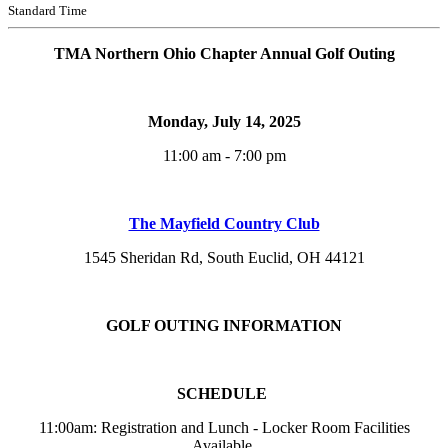
Standard Time
TMA Northern Ohio Chapter Annual Golf Outing
Monday, July 14, 2025
11:00 am - 7:00 pm
The Mayfield Country Club
1545 Sheridan Rd, South Euclid, OH 44121
GOLF OUTING INFORMATION
SCHEDULE
11:00am: Registration and Lunch - Locker Room Facilities
Available