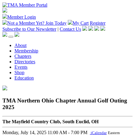
Member Login
Not a Member Yet?
Join Today
My Cart
Register
Subscribe to Our Newsletter
|
Contact Us
About
Membership
Chapters
Directories
Events
Shop
Education
TMA Northern Ohio Chapter Annual Golf Outing
2025
The Mayfield Country Club, South Euclid, OH
Monday, July 14, 2025
11:00 AM - 7:00 PM
iCalendar
Eastern