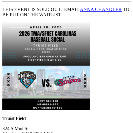
THIS EVENT IS SOLD OUT. EMAIL
ANNA CHANDLER
TO
BE PUT ON THE WAITLIST
Truist Field
324 S Mint St