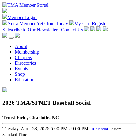
Member Login
Not a Member Yet?
Join Today
My Cart
Register
Subscribe to Our Newsletter
|
Contact Us
About
Membership
Chapters
Directories
Events
Shop
Education
2026 TMA/SFNET Baseball Social
Truist Field, Charlotte, NC
Tuesday, April 28, 2026
5:00 PM - 9:00 PM
iCalendar
Eastern
Standard Time