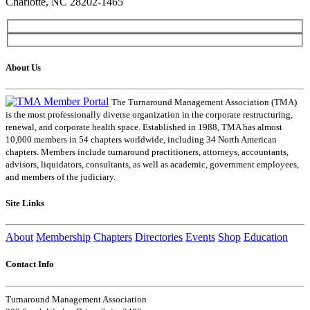
Charlotte, NC 28202-1465
About Us
The Turnaround Management Association (TMA)
is the most professionally diverse organization in the corporate restructuring,
renewal, and corporate health space. Established in 1988, TMA has almost
10,000 members in 54 chapters worldwide, including 34 North American
chapters. Members include turnaround practitioners, attorneys, accountants,
advisors, liquidators, consultants, as well as academic, government employees,
and members of the judiciary.
Site Links
About
Membership
Chapters
Directories
Events
Shop
Education
Contact Info
Turnaround Management Association