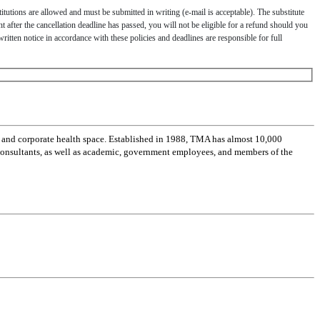
titutions are allowed and must be submitted in writing (e-mail is acceptable). The substitute
nt after the cancellation deadline has passed, you will not be eligible for a refund should you
written notice in accordance with these policies and deadlines are responsible for full
 and corporate health space. Established in 1988, TMA has almost 10,000
 consultants, as well as academic, government employees, and members of the