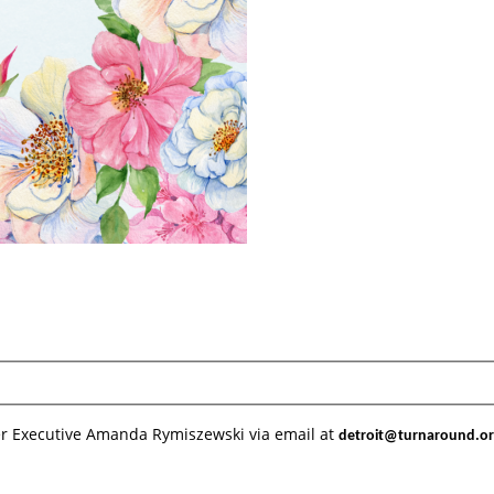
er Executive Amanda Rymiszewski via email at 
detroit@turnaround.o