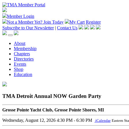
Member Login
Not a Member Yet?
Join Today
My Cart
Register
Subscribe to Our Newsletter
|
Contact Us
About
Membership
Chapters
Directories
Events
Shop
Education
TMA Detroit Annual NOW Garden Party
Grosse Pointe Yacht Club, Grosse Pointe Shores, MI
Wednesday, August 12, 2026
4:30 PM - 6:30 PM
iCalendar
Eastern St