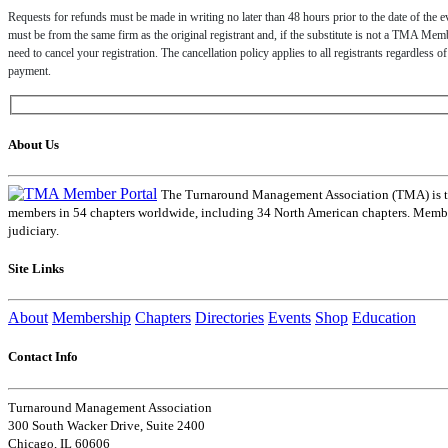
Requests for refunds must be made in writing no later than 48 hours prior to the date of the ev
must be from the same firm as the original registrant and, if the substitute is not a TMA Member
need to cancel your registration. The cancellation policy applies to all registrants regardless 
payment.
About Us
The Turnaround Management Association (TMA) is the 
members in 54 chapters worldwide, including 34 North American chapters. Members
judiciary.
Site Links
About
Membership
Chapters
Directories
Events
Shop
Education
Contact Info
Turnaround Management Association
300 South Wacker Drive, Suite 2400
Chicago, IL 60606