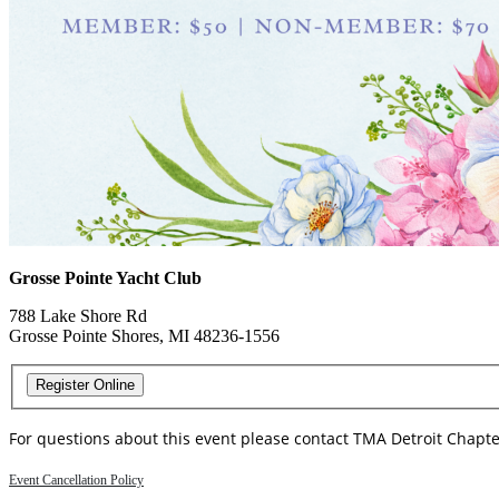
Grosse Pointe Yacht Club
788 Lake Shore Rd
Grosse Pointe Shores, MI 48236-1556
For questions about this event please contact TMA Detroit Chapt
Event Cancellation Policy