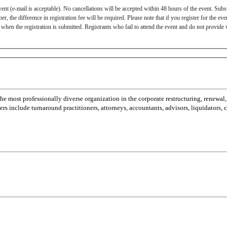
ent (e-mail is acceptable). No cancellations will be accepted within 48 hours of the event. Subs
, the difference in registration fee will be required. Please note that if you register for the eve
of when the registration is submitted. Registrants who fail to attend the event and do not provide 
most professionally diverse organization in the corporate restructuring, renewal,
 include turnaround practitioners, attorneys, accountants, advisors, liquidators,