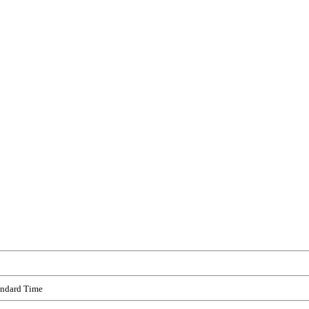
andard Time