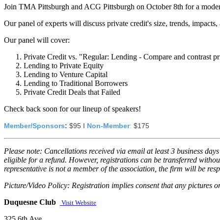
Join TMA Pittsburgh and ACG Pittsburgh on October 8th for a modera
Our panel of experts will discuss private credit's size, trends, impacts
Our panel will cover:
Private Credit vs. "Regular: Lending - Compare and contrast pri
Lending to Private Equity
Lending to Venture Capital
Lending to Traditional Borrowers
Private Credit Deals that Failed
Check back soon for our lineup of speakers!
Member/Sponsors
:
 $95 I 
Non-Member
:
 $175
Please note: Cancellations received via email at least 3 business days 
eligible for a refund. However, registrations can be transferred witho
representative is not a member of the association, the firm will be re
Picture/Video Policy: Registration implies consent that any pictures 
Duquesne Club
Visit Website
325 6th Ave