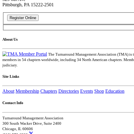
Pittsburgh, PA 15222-2501
About Us
The Turnaround Management Association (TMA) is the 
members in 54 chapters worldwide, including 34 North American chapters. Members
judiciary.
Site Links
About
Membership
Chapters
Directories
Events
Shop
Education
Contact Info
Turnaround Management Association
300 South Wacker Drive, Suite 2400
Chicago, IL 60606