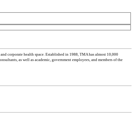
 and corporate health space. Established in 1988, TMA has almost 10,000
 consultants, as well as academic, government employees, and members of the