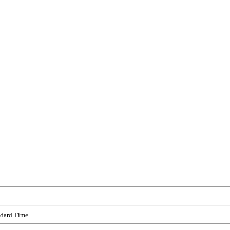
ndard Time