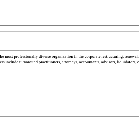
most professionally diverse organization in the corporate restructuring, renewal,
 include turnaround practitioners, attorneys, accountants, advisors, liquidators,