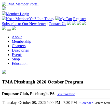
Member Login
Not a Member Yet?
Join Today
My Cart
Register
Subscribe to Our Newsletter
|
Contact Us
About
Membership
Chapters
Directories
Events
Shop
Education
TMA Pittsburgh 2026 October Program
Duquesne Club, Pittsburgh, PA
Visit Website
Thursday, October 08, 2026
5:00 PM - 7:30 PM
iCalendar
Eastern Sta