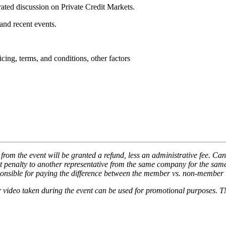
ted discussion on Private Credit Markets.
, and recent events.
cing, terms, and conditions, other factors
from the event will be granted a refund, less an administrative fee. Cance
ut penalty to another representative from the same company for the same
sponsible for paying the difference between the member vs. non-member r
or video taken during the event can be used for promotional purposes. T