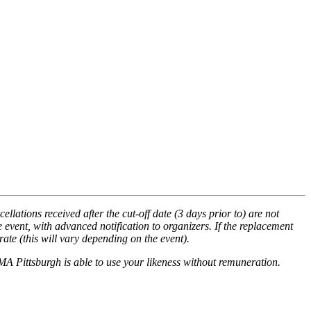
llations received after the cut-off date (3 days prior to) are not
 event, with advanced notification to organizers. If the replacement
ate (this will vary depending on the event).
MA Pittsburgh is able to use your likeness without remuneration.