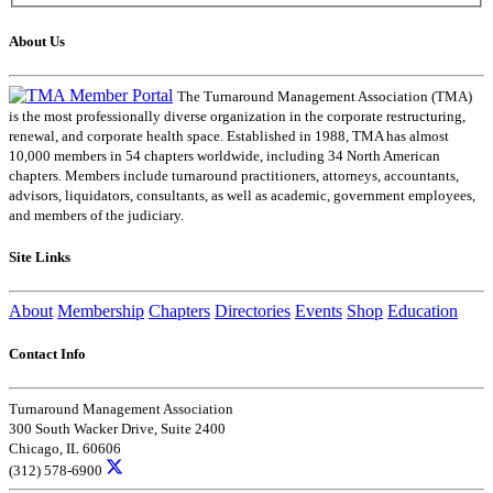
About Us
The Turnaround Management Association (TMA)
is the most professionally diverse organization in the corporate restructuring,
renewal, and corporate health space. Established in 1988, TMA has almost
10,000 members in 54 chapters worldwide, including 34 North American
chapters. Members include turnaround practitioners, attorneys, accountants,
advisors, liquidators, consultants, as well as academic, government employees,
and members of the judiciary.
Site Links
About
Membership
Chapters
Directories
Events
Shop
Education
Contact Info
Turnaround Management Association
300 South Wacker Drive, Suite 2400
Chicago, IL 60606
(312) 578-6900