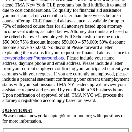
attend TMA New York CLE programs but find it difficult to attend
due to cost considerations. To qualify for financial aid assistance,
you must contact us via email no later than three weeks before a
course offering. CLE financial aid assistance is available for up to
75% of selected course fees for all attorneys based upon attorney
income verification, as noted below. Attorney discounts are based on
the criteria below : Unemployed: Full Scholarship Income up to
$50,000: 75% discount Income $50,000 – $75,000: 50% discount
Income above $75,000: No discount Please forward a letter
explaining the reasons for your request for financial aid assistance to
newyorkchapter@turnaround.org
. Please include your name,
address, daytime phone and email address. Please include a letter
from your current employer confirming your anticipated current year
earnings with your request. If you are currently unemployed, please
include a personal statement confirming your current unemployment
status with your submission. TMA NY leadership will review your
assistance request and respond by email within 36 business hours.
Upon notification of approval of aid, TMA NYC will process the
attorney's registration accordingly based on award.
QUESTIONS?
Please contact newyorkchapter@turnaround.org with questions or
for more information.