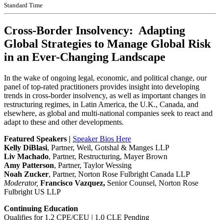
Standard Time
Cross-Border Insolvency: Adapting
Global Strategies to Manage Global Risk
in an Ever-Changing Landscape
In the wake of ongoing legal, economic, and political change, our
panel of top-rated practitioners provides insight into developing
trends in cross-border insolvency, as well as important changes in
restructuring regimes, in Latin America, the U.K., Canada, and
elsewhere, as global and multi-national companies seek to react and
adapt to these and other developments.
Featured Speakers |
Speaker Bios Here
Kelly DiBlasi
, Partner, Weil, Gotshal & Manges LLP
Liv Machado
, Partner, Restructuring, Mayer Brown
Amy Patterson
, Partner, Taylor Wessing
Noah Zucker
, Partner, Norton Rose Fulbright Canada LLP
Moderator,
Francisco Vazquez,
Senior Counsel, Norton Rose
Fulbright US LLP
Continuing Education
Qualifies for 1.2 CPE/CEU | 1.0 CLE Pending