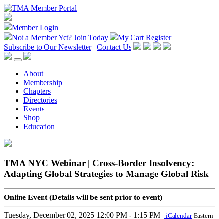
Member Login
Not a Member Yet?
Join Today
My Cart
Register
Subscribe to Our Newsletter
|
Contact Us
About
Membership
Chapters
Directories
Events
Shop
Education
TMA NYC Webinar | Cross-Border Insolvency:
Adapting Global Strategies to Manage Global Risk
Online Event (Details will be sent prior to event)
Tuesday, December 02, 2025
12:00 PM - 1:15 PM
iCalendar
Eastern