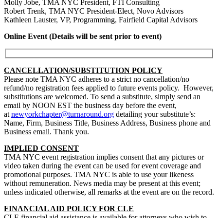
Molly Jobe, TMA NYC President, FTI Consulting
Robert Trenk, TMA NYC President-Elect, Novo Advisors
Kathleen Lauster, VP, Programming, Fairfield Capital Advisors
Online Event (Details will be sent prior to event)
CANCELLATION/SUBSTITUTION POLICY
Please note TMA NYC adheres to a strict no cancellation/no
refund/no registration fees applied to future events policy. However,
substitutions are welcomed. To send a substitute, simply send an
email by NOON EST the business day before the event,
at
newyorkchapter@turnaround.org
detailing your substitute’s:
Name, Firm, Business Title, Business Address, Business phone and
Business email.
Thank you.
IMPLIED CONSENT
TMA NYC event registration implies consent that any pictures or
video taken during the event can be used for event coverage and
promotional purposes. TMA NYC is able to use your likeness
without remuneration. News media may be present at this event;
unless indicated otherwise, all remarks at the event are on the record.
FINANCIAL AID POLICY FOR CLE
CLE financial aid assistance is available for attorneys who wish to