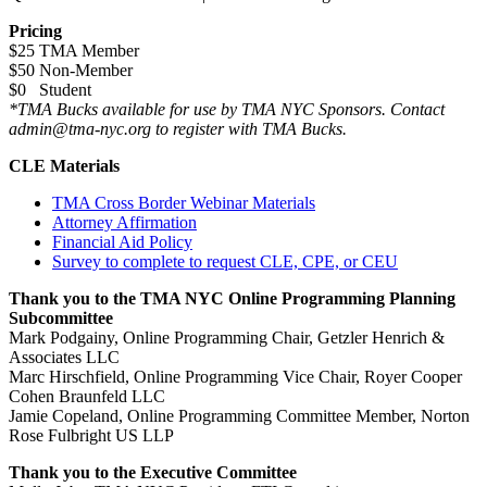
Pricing
$25 TMA Member
$50 Non-Member
$0 Student
*TMA Bucks available for use by TMA NYC Sponsors. Contact
admin@tma-nyc.org to register with TMA Bucks.
CLE Materials
TMA Cross Border Webinar Materials
Attorney Affirmation
Financial Aid Policy
Survey to complete to request CLE, CPE, or CEU
Thank you to the TMA NYC Online Programming Planning
Subcommittee
Mark Podgainy, Online Programming Chair, Getzler Henrich &
Associates LLC
Marc Hirschfield, Online Programming Vice Chair, Royer Cooper
Cohen Braunfeld LLC
Jamie Copeland, Online Programming Committee Member, Norton
Rose Fulbright US LLP
Thank you to the Executive Committee