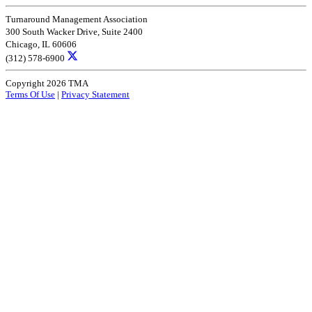
Turnaround Management Association
300 South Wacker Drive, Suite 2400
Chicago, IL 60606
(312) 578-6900
Copyright 2026 TMA
Terms Of Use
|
Privacy Statement