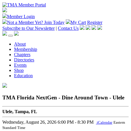
Member Login
Not a Member Yet?
Join Today
My Cart
Register
Subscribe to Our Newsletter
|
Contact Us
About
Membership
Chapters
Directories
Events
Shop
Education
TMA Florida NextGen - Dine Around Town - Ulele
Ulele, Tampa, FL
Wednesday, August 26, 2026
6:00 PM - 8:30 PM
iCalendar
Eastern
Standard Time