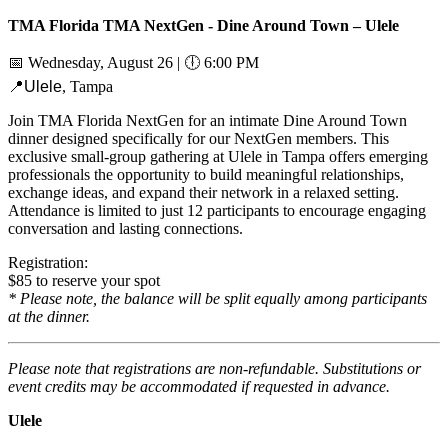
TMA Florida TMA NextGen - Dine Around Town – Ulele
📅
Wednesday, August 26 |
🕕
6:00 PM
📍Ulele
, Tampa
Join TMA Florida NextGen for an intimate Dine Around Town
dinner designed specifically for our NextGen members. This
exclusive small-group gathering at Ulele in Tampa offers emerging
professionals the opportunity to build meaningful relationships,
exchange ideas, and expand their network in a relaxed setting.
Attendance is limited to just 12 participants to encourage engaging
conversation and lasting connections.
Registration:
$85 to reserve your spot
* Please note, the balance will be split equally among participants
at the dinner.
Please note that registrations are non-refundable. Substitutions or
event credits may be accommodated if requested in advance.
Ulele