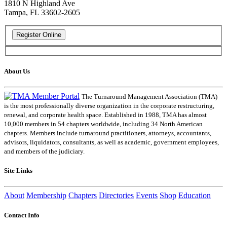
1810 N Highland Ave
Tampa, FL 33602-2605
About Us
The Turnaround Management Association (TMA)
is the most professionally diverse organization in the corporate restructuring,
renewal, and corporate health space. Established in 1988, TMA has almost
10,000 members in 54 chapters worldwide, including 34 North American
chapters. Members include turnaround practitioners, attorneys, accountants,
advisors, liquidators, consultants, as well as academic, government employees,
and members of the judiciary.
Site Links
About
Membership
Chapters
Directories
Events
Shop
Education
Contact Info