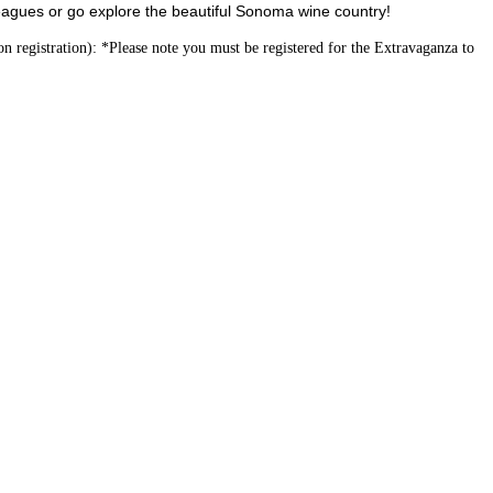
agues or go explore the beautiful Sonoma wine country!
 registration): *Please note you must be registered for the Extravaganza to