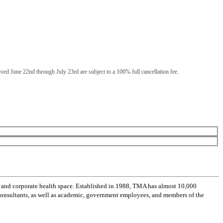
eived June 22nd through July 23rd are subject to a 100% full cancellation fee.
 and corporate health space. Established in 1988, TMA has almost 10,000
 consultants, as well as academic, government employees, and members of the