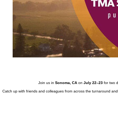
Join us in
Sonoma, CA
on
July 22–23
for two d
Catch up with friends and colleagues from across the turnaround and