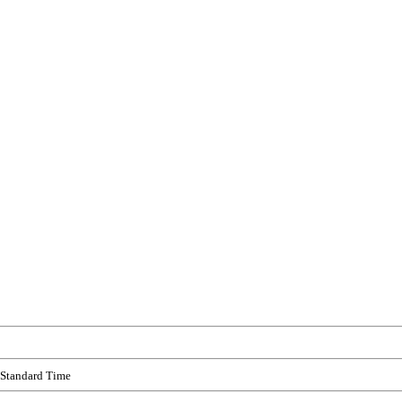
 Standard Time