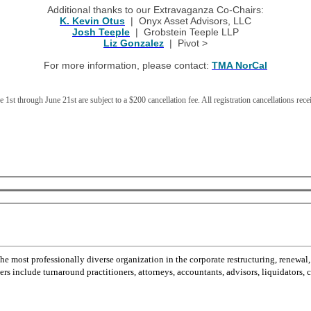
Additional thanks to our Extravaganza Co-Chairs:
K. Kevin Otus
| Onyx Asset Advisors, LLC
Josh Teeple
| Grobstein Teeple LLP
Liz Gonzalez
| Pivot >
For more information, please contact:
TMA NorCal
e 1st through June 21st are subject to a $200 cancellation fee. All registration cancellations rec
most professionally diverse organization in the corporate restructuring, renewal,
 include turnaround practitioners, attorneys, accountants, advisors, liquidators,