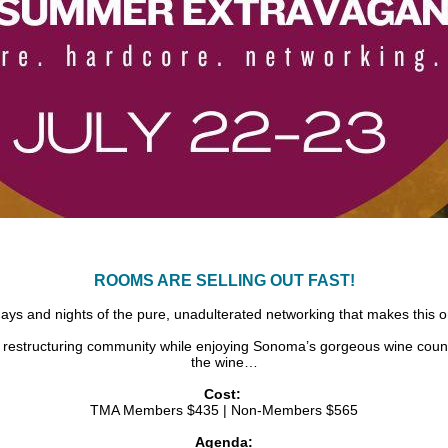
ROOMS ARE SELLING OUT FAST!
ays and nights of the pure, unadulterated networking that makes this o
 restructuring community while enjoying Sonoma’s gorgeous wine countr
the wine…
Cost:
TMA Members $435 | Non-Members $565
Agenda: