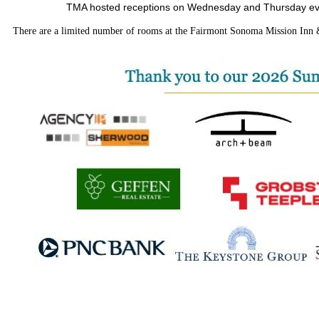
TMA hosted receptions on Wednesday and Thursday eveni
There are a limited number of rooms at the Fairmont Sonoma Mission Inn & S