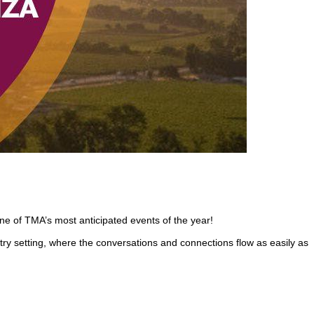
ne of TMA’s most anticipated events of the year!
y setting, where the conversations and connections flow as easily as