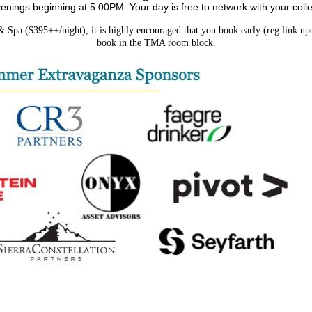
ngs beginning at 5:00PM. Your day is free to network with your colle
pa ($395++/night), it is highly encouraged that you book early (reg link upon
book in the TMA room block.