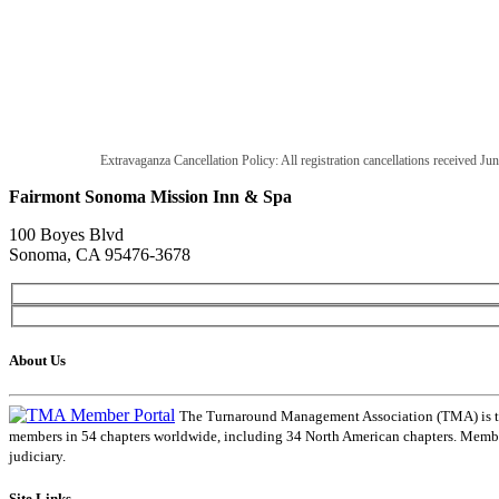
Extravaganza Cancellation Policy: All registration cancellations received Jun
Fairmont Sonoma Mission Inn & Spa
100 Boyes Blvd
Sonoma, CA 95476-3678
About Us
The Turnaround Management Association (TMA) is the 
members in 54 chapters worldwide, including 34 North American chapters. Members
judiciary.
Site Links