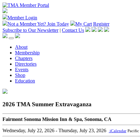
Member Login
Not a Member Yet?
Join Today
My Cart
Register
Subscribe to Our Newsletter
|
Contact Us
About
Membership
Chapters
Directories
Events
Shop
Education
2026 TMA Summer Extravaganza
Fairmont Sonoma Mission Inn & Spa, Sonoma, CA
Wednesday, July 22, 2026
- Thursday, July 23, 2026
iCalendar
Pacific