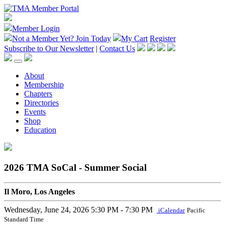
Member Login
Not a Member Yet?
Join Today
My Cart
Register
Subscribe to Our Newsletter
|
Contact Us
About
Membership
Chapters
Directories
Events
Shop
Education
2026 TMA SoCal - Summer Social
Il Moro, Los Angeles
Wednesday, June 24, 2026
5:30 PM - 7:30 PM
iCalendar
Pacific
Standard Time