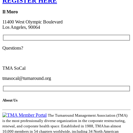
REGISTER HERE
Il Moro
11400 West Olympic Boulevard
Los Angeles, 90064
Questions?
TMA SoCal
tmasocal@turnaround.org
About Us
The Turnaround Management Association (TMA)
is the most professionally diverse organization in the corporate restructuring,
renewal, and corporate health space. Established in 1988, TMA has almost
10,000 members in 54 chapters worldwide, including 34 North American