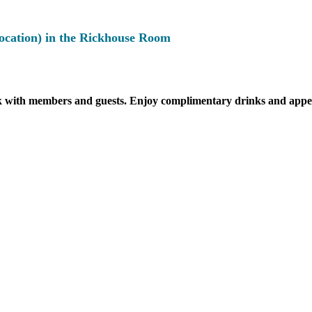
location) in the Rickhouse Room
k with members and guests. Enjoy complimentary drinks and appeti