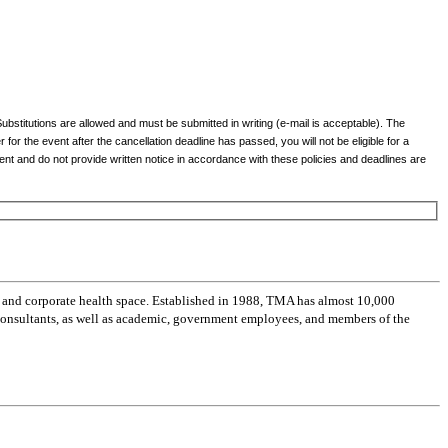
Substitutions are allowed and must be submitted in writing (e-mail is acceptable). The
r for the event after the cancellation deadline has passed, you will not be eligible for a
event and do not provide written notice in accordance with these policies and deadlines are
 and corporate health space. Established in 1988, TMA has almost 10,000
 consultants, as well as academic, government employees, and members of the