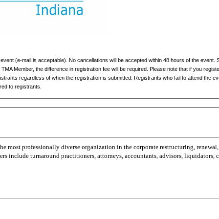
 event (e-mail is acceptable). No cancellations will be accepted within 48 hours of the event. 
 TMA Member, the difference in registration fee will be required. Please note that if you registe
gistrants regardless of when the registration is submitted. Registrants who fail to attend the 
red to registrants.
most professionally diverse organization in the corporate restructuring, renewal,
 include turnaround practitioners, attorneys, accountants, advisors, liquidators,