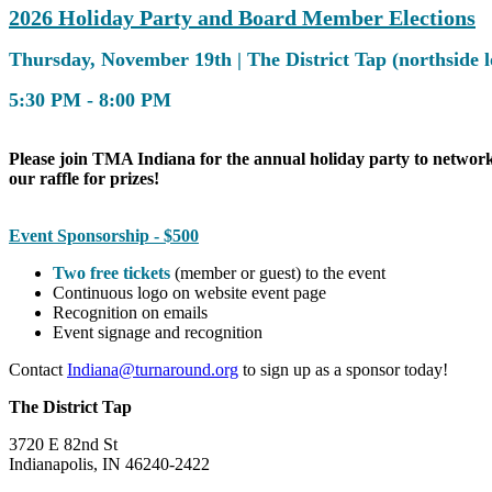
2026 Holiday Party and Board Member Elections
Thursday, November 19th | The District Tap (northside 
5:30 PM - 8:00 PM
Please join TMA Indiana for the annual holiday party to networ
our raffle for prizes!
Event Sponsorship - $500
Two free tickets
(member or guest) to the event
Continuous logo on website event page
Recognition on emails
Event signage and recognition
Contact
Indiana@turnaround.org
to sign up as a sponsor today!
The District Tap
3720 E 82nd St
Indianapolis, IN 46240-2422