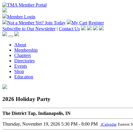
Member Login
Not a Member Yet?
Join Today
My Cart
Register
Subscribe to Our Newsletter
|
Contact Us
About
Membership
Chapters
Directories
Events
Shop
Education
2026 Holiday Party
The District Tap, Indianapolis, IN
Thursday, November 19, 2026
5:30 PM - 8:00 PM
iCalendar
Eastern 