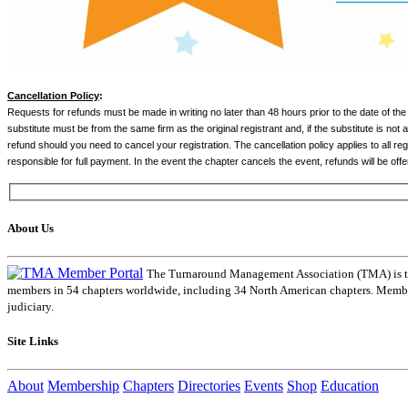
Cancellation Policy
:
Requests for refunds must be made in writing no later than 48 hours prior to the date of the
substitute must be from the same firm as the original registrant and, if the substitute is not a
refund should you need to cancel your registration. The cancellation policy applies to all re
responsible for full payment. In the event the chapter cancels the event, refunds will be offe
About Us
The Turnaround Management Association (TMA) is the 
members in 54 chapters worldwide, including 34 North American chapters. Members
judiciary.
Site Links
About
Membership
Chapters
Directories
Events
Shop
Education