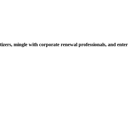
zers, mingle with corporate renewal professionals, and enter