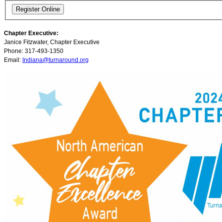
Chapter Executive:
Janice Fitzwater, Chapter Executive
Phone: 317-493-1350
Email:
Indiana@turnaround.org