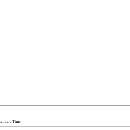
Standard Time