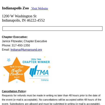
Indianapolis Zoo
Visit Website
1200 W Washington St
Indianapolis, IN 46222-4552
Chapter Executive:
Janice Fitzwater, Chapter Executive
Phone: 317-493-1350
Email:
Indiana@turnaround.org
Cancellation Policy
:
Requests for refunds must be made in writing no later than 48 hours prior to the date of
the event (e-mail is acceptable). No cancellations will be accepted within 48 hours of the
event. Substitutions are allowed and must be submitted in writing (e-mail is acceptable).