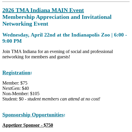
2026 TMA Indiana MAIN Event
Membership Appreciation and Invitational
Networking Event
Wednesday, April 22nd at the Indianapolis Zoo |
6:00 -
9:00 PM
Join TMA Indiana for an evening of social and professional
networking for members and guests!
Registration
:
Member: $75
NextGen: $40
Non-Member: $105
Student: $0 -
student members can attend at no cost!
Sponsorship Opportunities
:
Appetizer Sponsor - $750