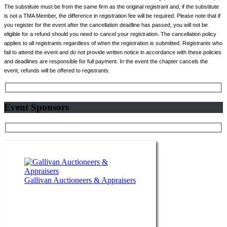
The substitute must be from the same firm as the original registrant and, if the substitute
is not a TMA Member, the difference in registration fee will be required. Please note that if
you register for the event after the cancellation deadline has passed, you will not be
eligible for a refund should you need to cancel your registration. The cancellation policy
applies to all registrants regardless of when the registration is submitted. Registrants who
fail to attend the event and do not provide written notice in accordance with these policies
and deadlines are responsible for full payment. In the event the chapter cancels the
event, refunds will be offered to registrants.
Event Sponsors
Gallivan Auctioneers & Appraisers