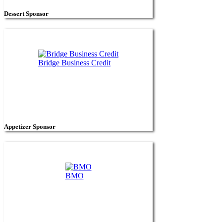
Dessert Sponsor
Bridge Business Credit
Appetizer Sponsor
BMO