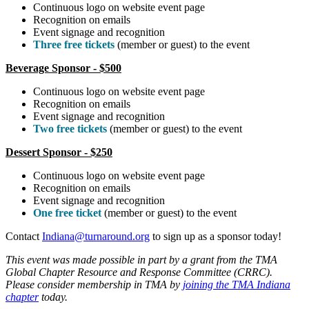
Continuous logo on website event page
Recognition on emails
Event signage and recognition
Three free tickets
(member or guest) to the event
Beverage Sponsor - $500
Continuous logo on website event page
Recognition on emails
Event signage and recognition
Two free tickets
(member or guest) to the event
Dessert Sponsor - $250
Continuous logo on website event page
Recognition on emails
Event signage and recognition
One free ticket
(member or guest) to the event
Contact
Indiana@turnaround.org
to sign up as a sponsor today!
This event was made possible in part by a grant from the TMA
Global Chapter Resource and Response Committee (CRRC).
Please consider membership in TMA by
joining the TMA Indiana
chapter
today.