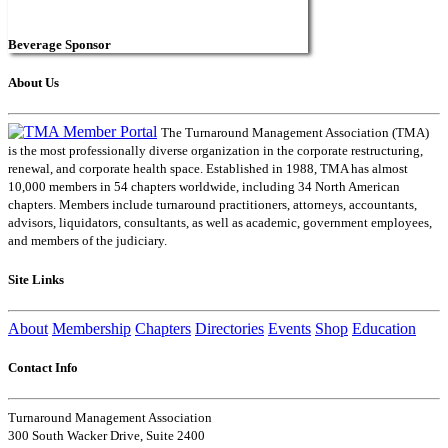
Beverage Sponsor
About Us
The Turnaround Management Association (TMA)
is the most professionally diverse organization in the corporate restructuring,
renewal, and corporate health space. Established in 1988, TMA has almost
10,000 members in 54 chapters worldwide, including 34 North American
chapters. Members include turnaround practitioners, attorneys, accountants,
advisors, liquidators, consultants, as well as academic, government employees,
and members of the judiciary.
Site Links
About
Membership
Chapters
Directories
Events
Shop
Education
Contact Info
Turnaround Management Association
300 South Wacker Drive, Suite 2400