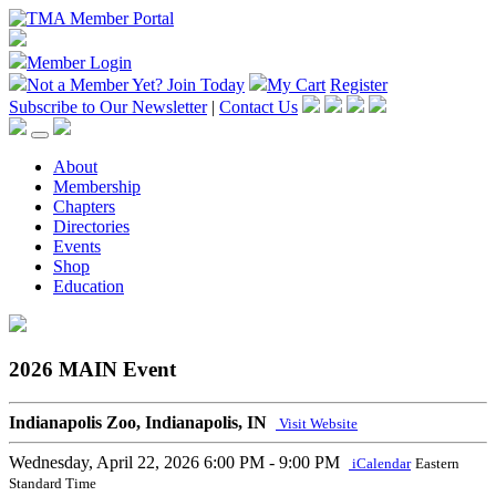
Member Login
Not a Member Yet?
Join Today
My Cart
Register
Subscribe to Our Newsletter
|
Contact Us
About
Membership
Chapters
Directories
Events
Shop
Education
2026 MAIN Event
Indianapolis Zoo, Indianapolis, IN
Visit Website
Wednesday, April 22, 2026
6:00 PM - 9:00 PM
iCalendar
Eastern
Standard Time