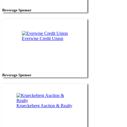
Beverage Sponsor
Everwise Credit Union
Beverage Sponsor
Krueckeberg Auction & Realty