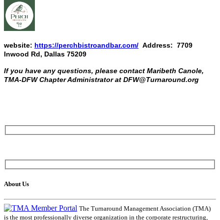
website:
https://perchbistroandbar.com/
Address: 7709
Inwood Rd, Dallas 75209
If you have any questions, please contact Maribeth Canole,
TMA-DFW Chapter Administrator at DFW@Turnaround.org
About Us
The Turnaround Management Association (TMA)
is the most professionally diverse organization in the corporate restructuring,