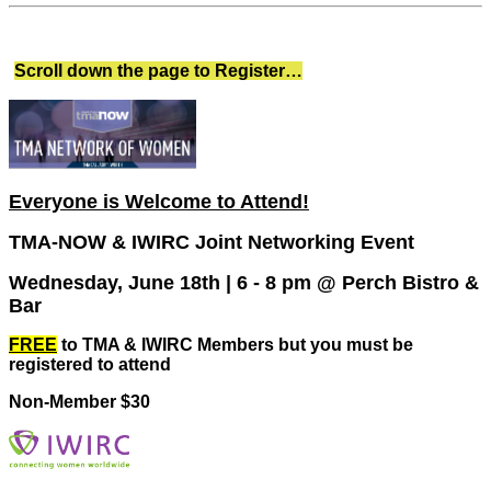
Scroll down the page to Register…
Everyone is Welcome to Attend!
TMA-NOW & IWIRC Joint Networking Event
Wednesday, June 18th | 6 - 8 pm @ Perch Bistro &
Bar
FREE
to TMA & IWIRC Members but you must be
registered to attend
Non-Member $30