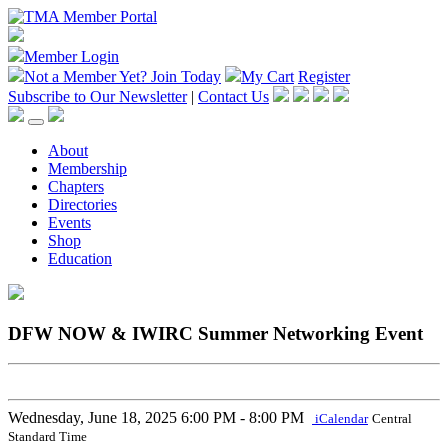
Member Login
Not a Member Yet?
Join Today
My Cart
Register
Subscribe to Our Newsletter
|
Contact Us
About
Membership
Chapters
Directories
Events
Shop
Education
DFW NOW & IWIRC Summer Networking Event
Wednesday, June 18, 2025
6:00 PM - 8:00 PM
iCalendar
Central
Standard Time