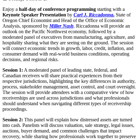
Enjoy a
half-day of conference programming
starting with a
Keynote Speaker Presentation
by
Carl J. Riccadonna
,
State of
Oregon Chief Economist and Head of the Office of Economic
Analysis, sponsored by
Miller Nash
. Riccadonna will provide an
outlook on the Pacific Northwest economy, followed by a
moderated panel of executives from manufacturing, agriculture, and
hospitality sharing what they are seeing on the ground. The session
will connect economic trends in growth, labor, credit, inflation, and
consumer demand with real-world business conditions, operating
decisions, and regional risks.
Session 1:
A moderated panel of leading state, federal, and
Canadian receivers will share practical experiences from their
respective jurisdictions, highlighting the key differences in authority,
process, stakeholder management, asset control, and court oversight.
The session will provide attendees with a comparative view of how
receiverships are used across jurisdictions and what professionals
should understand when navigating different types of receivership
proceedings.
Session 2:
This panel will explain how distressed assets are turned
into cash. Panelists will discuss valuation, sale strategy, legal issues,
auctions, buyer demand, and common challenges that impact
recovery, while sharing how professionals work together to preserve