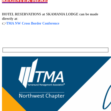
REGISTER HERE
HOTEL RESERVATIONS at SKAMANIA LODGE can be made
directly at
:
👉
TMA NW Cross Border Conference