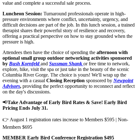
value and complete a successful sale process.
Luncheon Session:
Turnaround professionals operate in high-
pressure environments where conflict, uncertainty, urgency, and
difficult decisions are part of the job. In this lunch session, a trained
therapist shares their powerful story of resilience and recovery,
offering a practical perspective on how to stay grounded when the
pressure is high.
Attendees then have the choice of spending the
afternoon with
optional small group outdoor networking activities sponsored
by
Bush Kornfeld
and
Sussman Shank
or free time to network,
explore, hike, visit the spa or just take in the beauty of the scenic
Columbia River Gorge. The choice is yours! We'll wrap up the
evening with a
casual
Closing Reception
sponsored by
Newpoint
Advisors
,
providing the perfect opportunity to reconnect and reflect
on the day's discussions.
📢
Take Advantage of Early Bird Rates & Save! Early Bird
Pricing Ends July 31.
👉 August 1 registration rates increase to Members $595 | Non-
Members $695
MEMBER Early Bird Conference Registration $495