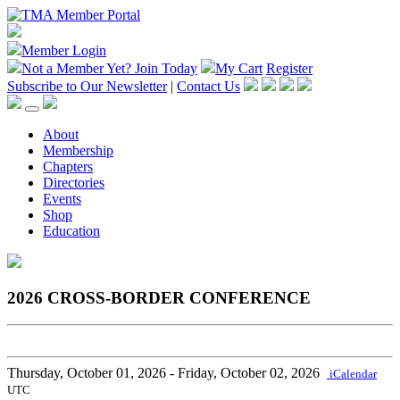
Member Login
Not a Member Yet?
Join Today
My Cart
Register
Subscribe to Our Newsletter
|
Contact Us
About
Membership
Chapters
Directories
Events
Shop
Education
2026 CROSS-BORDER CONFERENCE
Thursday, October 01, 2026
- Friday, October 02, 2026
iCalendar
UTC