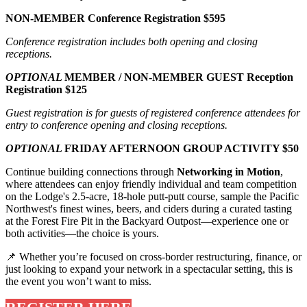
NON-MEMBER Conference Registration $595
Conference registration includes both opening and closing
receptions.
OPTIONAL
MEMBER / NON-MEMBER GUEST Reception
Registration $125
Guest registration is for guests of registered conference attendees for
entry to conference opening and closing receptions.
OPTIONAL
FRIDAY AFTERNOON GROUP ACTIVITY $50
Continue building connections through
Networking in Motion
,
where attendees can enjoy friendly individual and team competition
on the Lodge's 2.5-acre, 18-hole putt-putt course, sample the Pacific
Northwest's finest wines, beers, and ciders during a curated tasting
at the Forest Fire Pit in the Backyard Outpost—experience one or
both activities—the choice is yours.
📌 Whether you’re focused on cross-border restructuring, finance, or
just looking to expand your network in a spectacular setting, this is
the event you won’t want to miss.