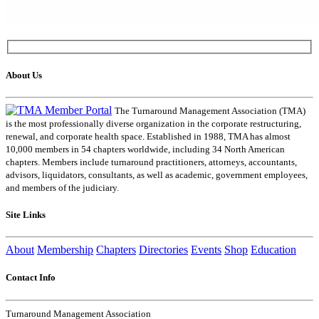
About Us
The Turnaround Management Association (TMA)
is the most professionally diverse organization in the corporate restructuring,
renewal, and corporate health space. Established in 1988, TMA has almost
10,000 members in 54 chapters worldwide, including 34 North American
chapters. Members include turnaround practitioners, attorneys, accountants,
advisors, liquidators, consultants, as well as academic, government employees,
and members of the judiciary.
Site Links
About
Membership
Chapters
Directories
Events
Shop
Education
Contact Info
Turnaround Management Association