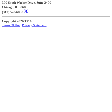
300 South Wacker Drive, Suite 2400
Chicago, IL 60606
(312) 578-6900
Copyright 2026 TMA
Terms Of Use
|
Privacy Statement