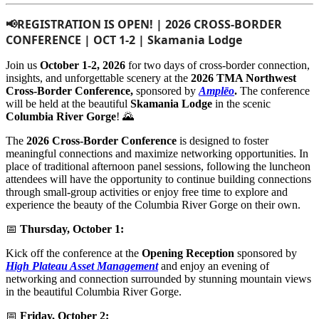
📢REGISTRATION IS OPEN! | 2026 CROSS-BORDER 
CONFERENCE | OCT 1-2 | Skamania Lodge
Join us
October 1-2, 2026
for two days of cross-border connection,
insights, and unforgettable scenery at the
2026 TMA Northwest
Cross-Border Conference,
sponsored by
Amplēo
.
The conference
will be held at the beautiful
Skamania Lodge
in the scenic
Columbia River Gorge
! 🌄
The
2026 Cross-Border Conference
is designed to foster
meaningful connections and maximize networking opportunities. In
place of traditional afternoon panel sessions, following the luncheon
attendees will have the opportunity to continue building connections
through small-group activities or enjoy free time to explore and
experience the beauty of the Columbia River Gorge on their own.
📅
Thursday, October 1:
Kick off the conference at the
Opening Reception
sponsored by
High Plateau Asset Management
and enjoy an evening of
networking and connection surrounded by stunning mountain views
in the beautiful Columbia River Gorge.
📅
Friday, October 2: