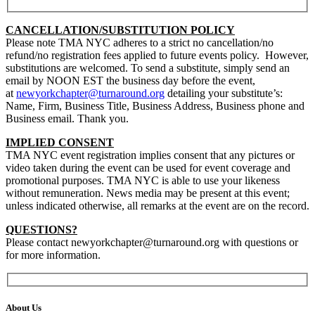
CANCELLATION/SUBSTITUTION POLICY
Please note TMA NYC adheres to a strict no cancellation/no
refund/no registration fees applied to future events policy. However,
substitutions are welcomed. To send a substitute, simply send an
email by NOON EST the business day before the event,
at
newyorkchapter@turnaround.org
detailing your substitute’s:
Name, Firm, Business Title, Business Address, Business phone and
Business email.
Thank you.
IMPLIED CONSENT
TMA NYC event registration implies consent that any pictures or
video taken during the event can be used for event coverage and
promotional purposes. TMA NYC is able to use your likeness
without remuneration. News media may be present at this event;
unless indicated otherwise, all remarks at the event are on the record.
QUESTIONS?
Please contact newyorkchapter@turnaround.org with questions or
for more information.
About Us