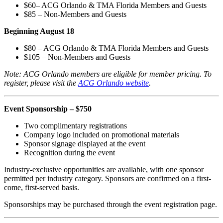
$60– ACG Orlando & TMA Florida Members and Guests
$85 – Non-Members and Guests
Beginning August 18
$80 – ACG Orlando & TMA Florida Members and Guests
$105 – Non-Members and Guests
Note: ACG Orlando members are eligible for member pricing. To
register, please visit the
ACG Orlando website
.
Event Sponsorship – $750
Two complimentary registrations
Company logo included on promotional materials
Sponsor signage displayed at the event
Recognition during the event
Industry-exclusive opportunities are available, with one sponsor
permitted per industry category. Sponsors are confirmed on a first-
come, first-served basis.
Sponsorships may be purchased through the event registration page.