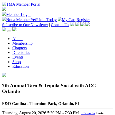
Member Login
Not a Member Yet?
Join Today
My Cart
Register
Subscribe to Our Newsletter
|
Contact Us
About
Membership
Chapters
Directories
Events
Shop
Education
7th Annual Taco & Tequila Social with ACG
Orlando
F&D Cantina - Thornton Park, Orlando, FL
Thursday, August 20, 2026
5:30 PM - 7:30 PM
iCalendar
Eastern