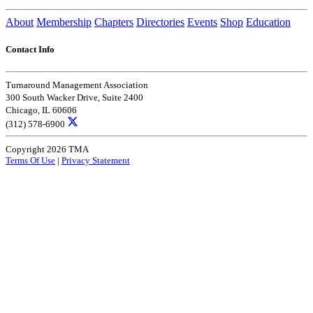
About
Membership
Chapters
Directories
Events
Shop
Education
Contact Info
Turnaround Management Association
300 South Wacker Drive, Suite 2400
Chicago, IL 60606
(312) 578-6900
Copyright 2026 TMA
Terms Of Use
|
Privacy Statement