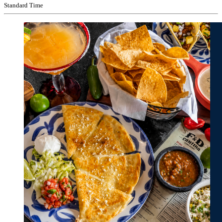
Standard Time