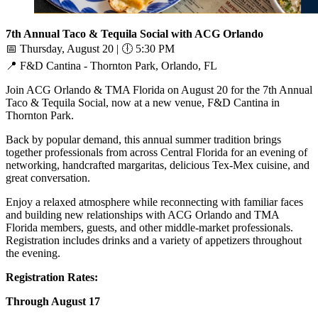
7th Annual Taco & Tequila Social with ACG Orlando
📅
Thursday, August 20 |
🕕
5:30 PM
📍
F&D Cantina - Thornton Park, Orlando, FL
Join ACG Orlando & TMA Florida on August 20 for the 7th Annual
Taco & Tequila Social, now at a new venue, F&D Cantina in
Thornton Park.
Back by popular demand, this annual summer tradition brings
together professionals from across Central Florida for an evening of
networking, handcrafted margaritas, delicious Tex-Mex cuisine, and
great conversation.
Enjoy a relaxed atmosphere while reconnecting with familiar faces
and building new relationships with ACG Orlando and TMA
Florida members, guests, and other middle-market professionals.
Registration includes drinks and a variety of appetizers throughout
the evening.
Registration Rates:
Through August 17