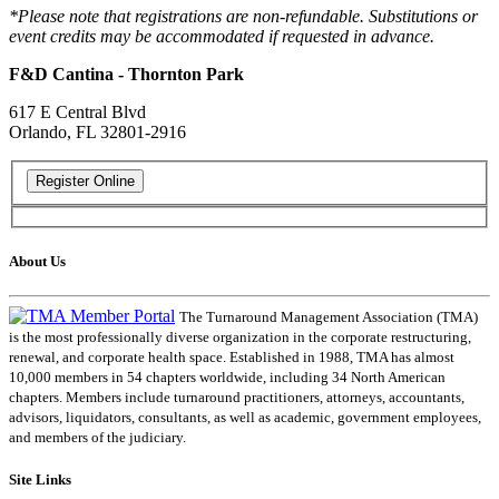
*Please note that registrations are non-refundable. Substitutions or
event credits may be accommodated if requested in advance.
F&D Cantina - Thornton Park
617 E Central Blvd
Orlando, FL 32801-2916
About Us
The Turnaround Management Association (TMA)
is the most professionally diverse organization in the corporate restructuring,
renewal, and corporate health space. Established in 1988, TMA has almost
10,000 members in 54 chapters worldwide, including 34 North American
chapters. Members include turnaround practitioners, attorneys, accountants,
advisors, liquidators, consultants, as well as academic, government employees,
and members of the judiciary.
Site Links