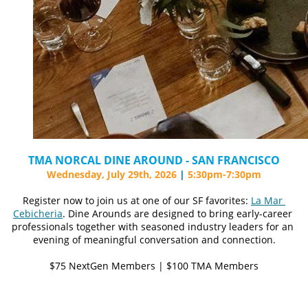
TMA NORCAL DINE AROUND - SAN FRANCISCO
Wednesday, July 29th, 2026 
|
5:30pm-7:30pm
Register now to join us at one of our SF favorites: 
La Mar 
Cebicheria
. Dine Arounds are designed to bring early-career 
professionals together with seasoned industry leaders for an 
evening of meaningful conversation and connection.
$75 NextGen Members | $100 TMA Members