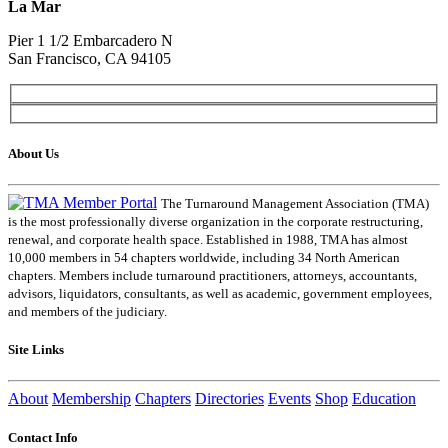
La Mar
Pier 1 1/2 Embarcadero N
San Francisco, CA 94105
About Us
The Turnaround Management Association (TMA)
is the most professionally diverse organization in the corporate restructuring,
renewal, and corporate health space. Established in 1988, TMA has almost
10,000 members in 54 chapters worldwide, including 34 North American
chapters. Members include turnaround practitioners, attorneys, accountants,
advisors, liquidators, consultants, as well as academic, government employees,
and members of the judiciary.
Site Links
About
Membership
Chapters
Directories
Events
Shop
Education
Contact Info