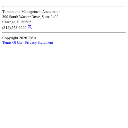
Turnaround Management Association
300 South Wacker Drive, Suite 2400
Chicago, IL 60606
(312) 578-6900
Copyright 2026 TMA
Terms Of Use
|
Privacy Statement