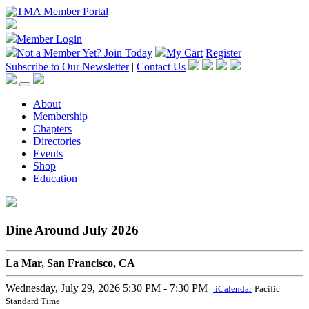
Member Login
Not a Member Yet?
Join Today
My Cart
Register
Subscribe to Our Newsletter
|
Contact Us
About
Membership
Chapters
Directories
Events
Shop
Education
Dine Around July 2026
La Mar, San Francisco, CA
Wednesday, July 29, 2026
5:30 PM - 7:30 PM
iCalendar
Pacific
Standard Time