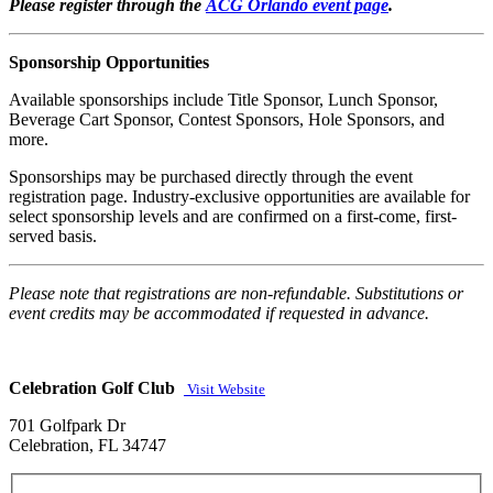
Please register through the
ACG Orlando event page
.
Sponsorship Opportunities
Available sponsorships include Title Sponsor, Lunch Sponsor,
Beverage Cart Sponsor, Contest Sponsors, Hole Sponsors, and
more.
Sponsorships may be purchased directly through the event
registration page. Industry-exclusive opportunities are available for
select sponsorship levels and are confirmed on a first-come, first-
served basis.
Please note that registrations are non-refundable. Substitutions or
event credits may be accommodated if requested in advance.
Celebration Golf Club
Visit Website
701 Golfpark Dr
Celebration, FL 34747