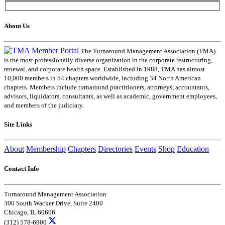
About Us
The Turnaround Management Association (TMA)
is the most professionally diverse organization in the corporate restructuring,
renewal, and corporate health space. Established in 1988, TMA has almost
10,000 members in 54 chapters worldwide, including 34 North American
chapters. Members include turnaround practitioners, attorneys, accountants,
advisors, liquidators, consultants, as well as academic, government employees,
and members of the judiciary.
Site Links
About
Membership
Chapters
Directories
Events
Shop
Education
Contact Info
Turnaround Management Association
300 South Wacker Drive, Suite 2400
Chicago, IL 60606
(312) 578-6900