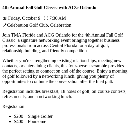
4th Annual Fall Golf Classic with ACG Orlando
📅
Friday, October 9 |
🕕
7:30 AM
📍
Celebration Golf Club, Celebration
Join TMA Florida and ACG Orlando for the 4th Annual Fall Golf
Classic, a signature networking event bringing together business
professionals from across Central Florida for a day of golf,
relationship building, and friendly competition.
Whether you're strengthening existing relationships, meeting new
contacts, or entertaining clients, this four-person scramble provides
the perfect setting to connect on and off the course. Enjoy a morning
of golf followed by a networking lunch, giving you plenty of
opportunities to continue the conversation after the final putt.
Registration includes breakfast, 18 holes of golf, on-course contests,
refreshments, and a networking lunch.
Registration:
$200 – Single Golfer
$400 – Foursome