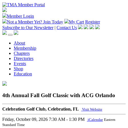
Member Login
Not a Member Yet?
Join Today
My Cart
Register
Subscribe to Our Newsletter
|
Contact Us
About
Membership
Chapters
Directories
Events
Shop
Education
4th Annual Fall Golf Classic with ACG Orlando
Celebration Golf Club, Celebration, FL
Visit Website
Friday, October 09, 2026
7:30 AM - 1:30 PM
iCalendar
Eastern
Standard Time