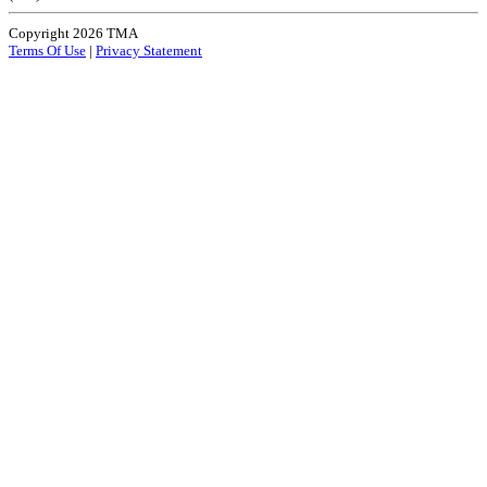
Copyright 2026 TMA
Terms Of Use
|
Privacy Statement