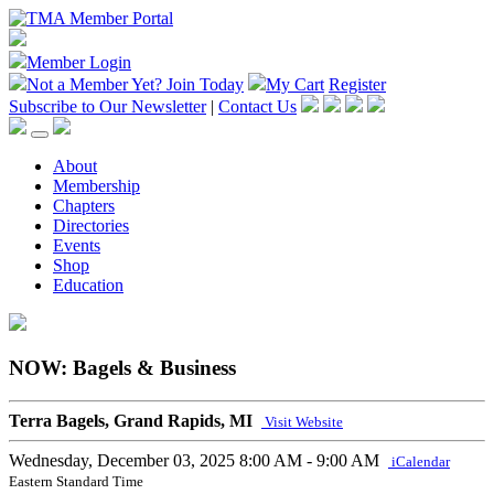
Member Login
Not a Member Yet?
Join Today
My Cart
Register
Subscribe to Our Newsletter
|
Contact Us
About
Membership
Chapters
Directories
Events
Shop
Education
NOW: Bagels & Business
Terra Bagels, Grand Rapids, MI
Visit Website
Wednesday, December 03, 2025
8:00 AM - 9:00 AM
iCalendar
Eastern Standard Time