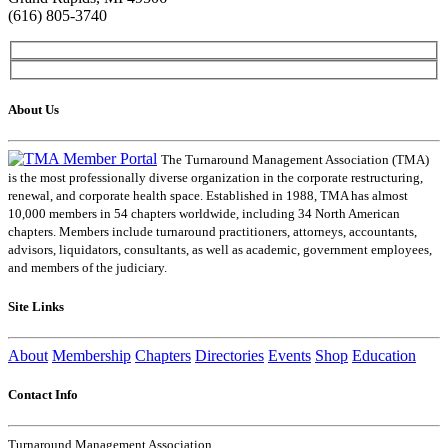
(616) 805-3740
About Us
The Turnaround Management Association (TMA)
is the most professionally diverse organization in the corporate restructuring,
renewal, and corporate health space. Established in 1988, TMA has almost
10,000 members in 54 chapters worldwide, including 34 North American
chapters. Members include turnaround practitioners, attorneys, accountants,
advisors, liquidators, consultants, as well as academic, government employees,
and members of the judiciary.
Site Links
About
Membership
Chapters
Directories
Events
Shop
Education
Contact Info
Turnaround Management Association