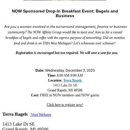
NOW Sponsored Drop-In Breakfast Event: Bagels and
Business
Are you a woman involved in the turnaround management, finance or business
community?
T
he NOW Affinity Group would like to meet you! Join us for a casual
breakfast of bagels and coffee with the express purpose of networking. Did we mention
food and drink is on TMA West Michigan? Let's schmooze over schmear!
Registration is encouraged but not required. We will save a seat for you.
Date:
Wednesday, December 3, 2025
Time:
8:00 AM-9:00 AM
Location:
Terra Bagels
1413 Lake Dr SE
Grand Rapids, MI 49506
Cost:
FREE to NOW members and NOW guests
Click here to register now!
Terra Bagels
Visit Website
1413 Lake Dr SE
Grand Rapids, MI 49506