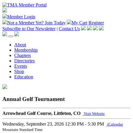
Member Login
Not a Member Yet?
Join Today
My Cart
Register
Subscribe to Our Newsletter
|
Contact Us
About
Membership
Chapters
Directories
Events
Shop
Education
Annual Golf Tournament
Arrowhead Golf Course, Littleton, CO
Visit Website
Wednesday, September 23, 2026
12:30 PM - 5:30 PM
iCalendar
Mountain Standard Time