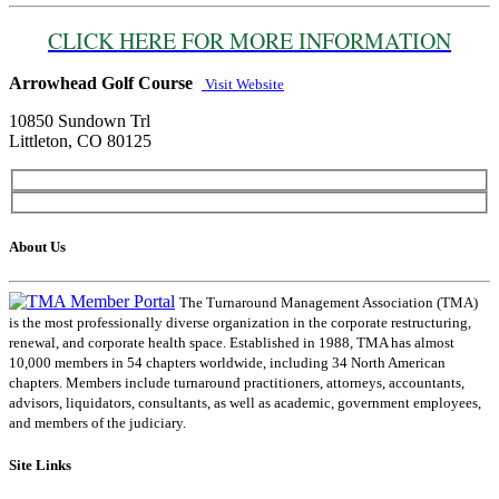
CLICK HERE FOR MORE INFORMATION
Arrowhead Golf Course
Visit Website
10850 Sundown Trl
Littleton, CO 80125
About Us
The Turnaround Management Association (TMA)
is the most professionally diverse organization in the corporate restructuring,
renewal, and corporate health space. Established in 1988, TMA has almost
10,000 members in 54 chapters worldwide, including 34 North American
chapters. Members include turnaround practitioners, attorneys, accountants,
advisors, liquidators, consultants, as well as academic, government employees,
and members of the judiciary.
Site Links