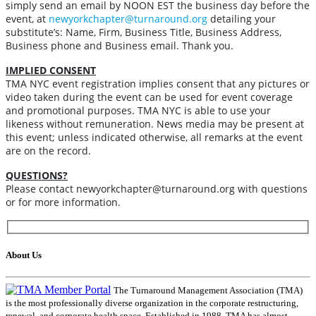
simply send an email by NOON EST the business day before the
event, at
newyorkchapter@turnaround.org
detailing your
substitute’s: Name, Firm, Business Title, Business Address,
Business phone and Business email.
Thank you.
IMPLIED CONSENT
TMA NYC event registration implies consent that any pictures or
video taken during the event can be used for event coverage
and promotional purposes. TMA NYC is able to use your
likeness without remuneration. News media may be present at
this event; unless indicated otherwise, all remarks at the event
are on the record.
QUESTIONS?
Please contact newyorkchapter@turnaround.org with questions
or for more information.
About Us
The Turnaround Management Association (TMA)
is the most professionally diverse organization in the corporate restructuring,
renewal, and corporate health space. Established in 1988, TMA has almost