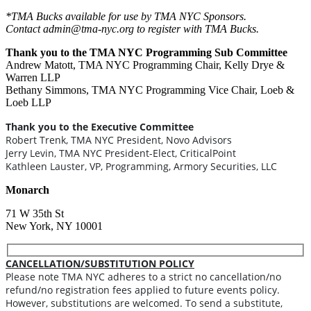
*TMA Bucks available for use by TMA NYC Sponsors.
Contact admin@tma-nyc.org to register with TMA Bucks.
Thank you to the TMA NYC Programming Sub Committee
Andrew Matott, TMA NYC Programming Chair, Kelly Drye &
Warren LLP
Bethany Simmons, TMA NYC Programming Vice Chair, Loeb &
Loeb LLP
Thank you to the Executive Committee
Robert Trenk, TMA NYC President, Novo Advisors
Jerry Levin, TMA NYC President-Elect, CriticalPoint
Kathleen Lauster, VP, Programming, Armory Securities, LLC
Monarch
71 W 35th St
New York, NY 10001
CANCELLATION/SUBSTITUTION POLICY
Please note TMA NYC adheres to a strict no cancellation/no
refund/no registration fees applied to future events policy.
However, substitutions are welcomed. To send a substitute,