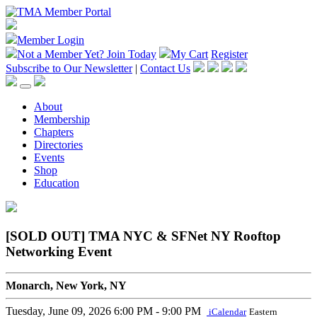
Member Login
Not a Member Yet?
Join Today
My Cart
Register
Subscribe to Our Newsletter
|
Contact Us
About
Membership
Chapters
Directories
Events
Shop
Education
[SOLD OUT] TMA NYC & SFNet NY Rooftop
Networking Event
Monarch, New York, NY
Tuesday, June 09, 2026
6:00 PM - 9:00 PM
iCalendar
Eastern