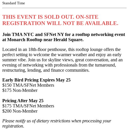
Standard Time
THIS EVENT IS SOLD OUT. ON-SITE
REGISTRATION WILL NOT BE AVAILABLE.
Join TMA NYC and SFNet NY for a rooftop networking event
at Monarch Rooftop near Herald Square.
Located in an 18th-floor penthouse, this rooftop lounge offers the
perfect setting to welcome the warmer weather and enjoy an early
summer vibe. Join us for skyline views, great conversation, and an
evening of networking with professionals from the turnaround,
restructuring, lending, and finance communities.
Early Bird Pricing Expires May 25
$150 TMA/SFNet Members
$175 Non-Member
Pricing After May 25
$175 TMA/SFNet Members
$200 Non-Member
Please notify us of dietary restrictions when processing your
registration.