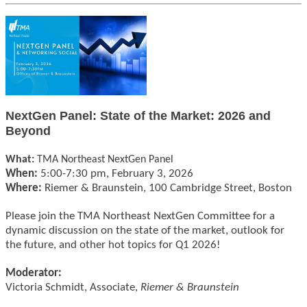
NextGen Panel: State of the Market: 2026 and
Beyond
What:
TMA Northeast NextGen Panel
When:
5:00-7:30 pm, February 3, 2026
Where:
Riemer & Braunstein, 100 Cambridge Street, Boston
Please join the TMA Northeast NextGen Committee for a
dynamic discussion on the state of the market, outlook for
the future, and other hot topics for Q1 2026!
Moderator:
Victoria Schmidt, Associate,
Riemer & Braunstein