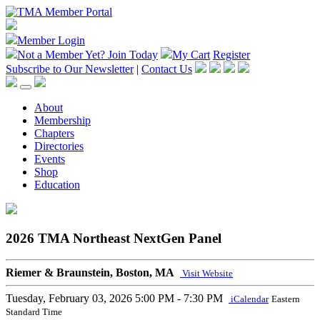
Member Login
Not a Member Yet?
Join Today
My Cart
Register
Subscribe to Our Newsletter
|
Contact Us
About
Membership
Chapters
Directories
Events
Shop
Education
2026 TMA Northeast NextGen Panel
Riemer & Braunstein, Boston, MA
Visit Website
Tuesday, February 03, 2026
5:00 PM - 7:30 PM
iCalendar
Eastern
Standard Time