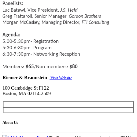
Panelists:
Luc Batawi, Vice President,
J.S. Held
Greg Frattaroli, Senior Manager,
Gordon Brothers
Morgan McCaskey, Managing Director,
FTI Consulting
Agenda:
5:00-5:30pm- Registration
5:30-6:30pm- Program
6:30-7:30pm- Networking Reception
Members:
$65
/Non-members:
$80
Riemer & Braunstein
Visit Website
100 Cambridge St Fl 22
Boston, MA 02114-2509
About Us