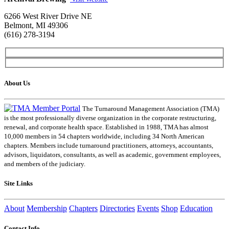
6266 West River Drive NE
Belmont, MI 49306
(616) 278-3194
About Us
The Turnaround Management Association (TMA)
is the most professionally diverse organization in the corporate restructuring,
renewal, and corporate health space. Established in 1988, TMA has almost
10,000 members in 54 chapters worldwide, including 34 North American
chapters. Members include turnaround practitioners, attorneys, accountants,
advisors, liquidators, consultants, as well as academic, government employees,
and members of the judiciary.
Site Links
About
Membership
Chapters
Directories
Events
Shop
Education
Contact Info