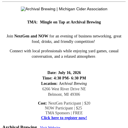
TMA: Mingle on Tap at Archival Brewing
Join
NextGen and NOW
for an evening of business networking, great
food, drinks, and friendly competition!
Connect with local professionals while enjoying yard games, casual
conversation, and a relaxed atmosphere.
Date: July 16, 2026
Time:
4:30 PM- 6:30 PM
Location:
A
rchival Brewing
6266 West River Drive NE
Belmont, MI 49306
Cost:
NextGen Participant | $20
NOW Participant | $25
TMA Sponsors | FREE
Click here to register now!
Archival Brewing
Visit Website