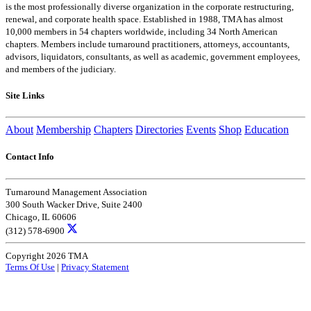
is the most professionally diverse organization in the corporate restructuring,
renewal, and corporate health space. Established in 1988, TMA has almost
10,000 members in 54 chapters worldwide, including 34 North American
chapters. Members include turnaround practitioners, attorneys, accountants,
advisors, liquidators, consultants, as well as academic, government employees,
and members of the judiciary.
Site Links
About
Membership
Chapters
Directories
Events
Shop
Education
Contact Info
Turnaround Management Association
300 South Wacker Drive, Suite 2400
Chicago, IL 60606
(312) 578-6900
Copyright 2026 TMA
Terms Of Use
|
Privacy Statement