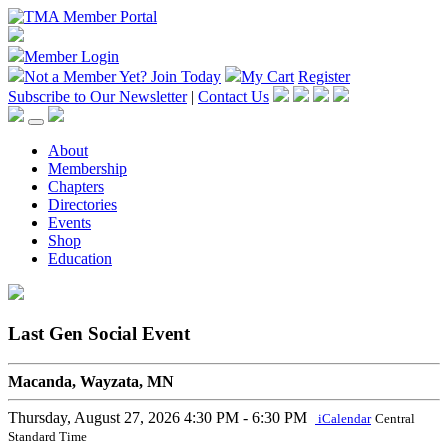
Member Login
Not a Member Yet?
Join Today
My Cart
Register
Subscribe to Our Newsletter
|
Contact Us
About
Membership
Chapters
Directories
Events
Shop
Education
Last Gen Social Event
Macanda, Wayzata, MN
Thursday, August 27, 2026
4:30 PM - 6:30 PM
iCalendar
Central
Standard Time