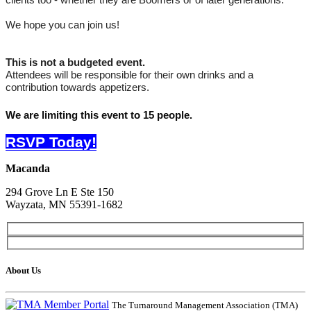
clients too - whether they are Boomers or of later generations.
We hope you can join us!
This is not a budgeted event.
Attendees will be responsible for their own drinks and a
contribution towards appetizers.
We are limiting this event to 15 people.
RSVP Today!
Macanda
294 Grove Ln E Ste 150
Wayzata, MN 55391-1682
About Us
The Turnaround Management Association (TMA)