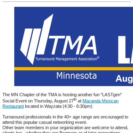
The MN Chapter of the TMA is hosting another fun “LASTgen”
th
Social Event on Thursday, August 27
at
Macanda Mexican
Restaurant
located in Wayzata (4:30 - 6:30pm)
Turnaround professionals in the 40+ age range are encouraged to
attend this popular casual networking event.
Other team members in your organization are welcome to attend,