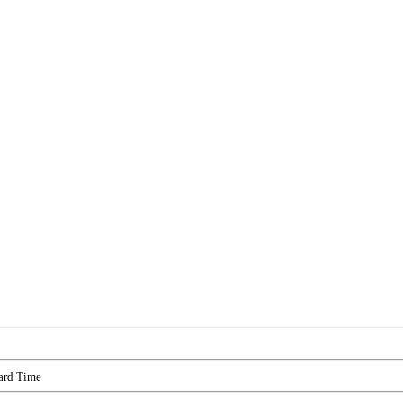
ard Time