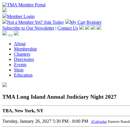
Member Login
Not a Member Yet?
Join Today
My Cart
Register
Subscribe to Our Newsletter
|
Contact Us
About
Membership
Chapters
Directories
Events
Shop
Education
TMA Long Island Annual Judiciary Night 2027
TBA, New York, NY
Tuesday, January 26, 2027
5:30 PM - 8:00 PM
iCalendar
Eastern Stand