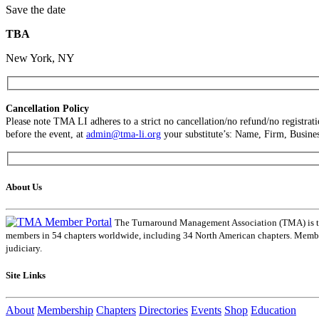
Save the date
TBA
New York, NY
Cancellation Policy
Please note TMA LI adheres to a strict no cancellation/no refund/no registra
before the event, at
admin@tma-li.org
your substitute’s: Name, Firm, Busines
About Us
The Turnaround Management Association (TMA) is the 
members in 54 chapters worldwide, including 34 North American chapters. Members
judiciary.
Site Links
About
Membership
Chapters
Directories
Events
Shop
Education