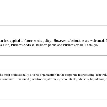
tion fees applied to future events policy. However, substitutions are welcomed
s Title, Business Address, Business phone and Business email.
Thank you.
most professionally diverse organization in the corporate restructuring, renewal,
 include turnaround practitioners, attorneys, accountants, advisors, liquidators,