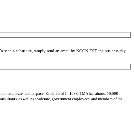
. To send a substitute, simply send an email by NOON EST the business day
 and corporate health space. Established in 1988, TMA has almost 10,000
 consultants, as well as academic, government employees, and members of the