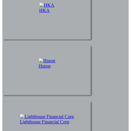
HKA
Huron
Lighthouse Financial Corp