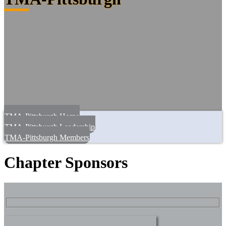
TMA-Pittsburgh Home
TMA-Pittsburgh Leadership
TMA-Pittsburgh Members
Chapter Sponsors