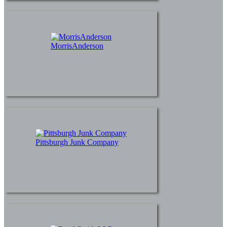
MorrisAnderson
Pittsburgh Junk Company