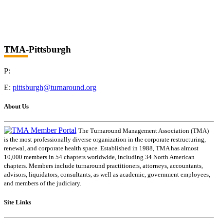
TMA-Pittsburgh
P:
E:
pittsburgh@turnaround.org
About Us
The Turnaround Management Association (TMA)
is the most professionally diverse organization in the corporate restructuring,
renewal, and corporate health space. Established in 1988, TMA has almost
10,000 members in 54 chapters worldwide, including 34 North American
chapters. Members include turnaround practitioners, attorneys, accountants,
advisors, liquidators, consultants, as well as academic, government employees,
and members of the judiciary.
Site Links