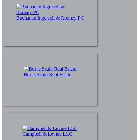
Buchanan Ingersoll & Rooney PC
Burns Scalo Real Estate
Campbell & Levine LLC