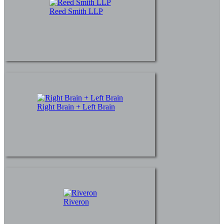
Reed Smith LLP
Right Brain + Left Brain
Riveron