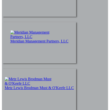
Meridian Management Partners, LLC
Metz Lewis Brodman Must & O'Keefe LLC