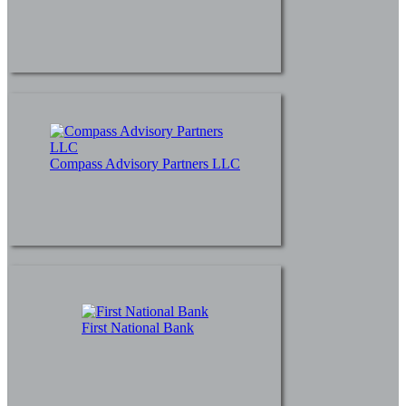
Compass Advisory Partners LLC
First National Bank