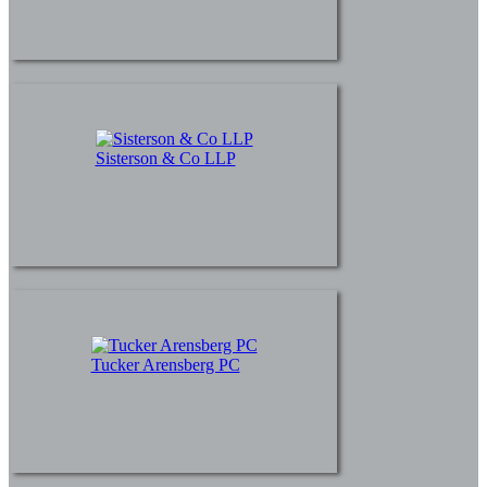
Sisterson & Co LLP
Tucker Arensberg PC