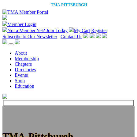
Member Login
Not a Member Yet?
Join Today
My Cart
Register
Subscribe to Our Newsletter
|
Contact Us
About
Membership
Chapters
Directories
Events
Shop
Education
TMA-Pittsburgh