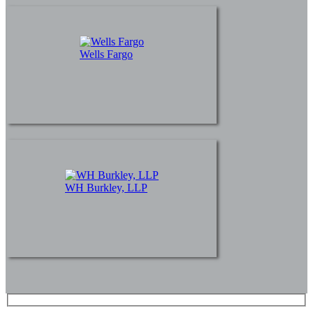
Wells Fargo
WH Burkley, LLP