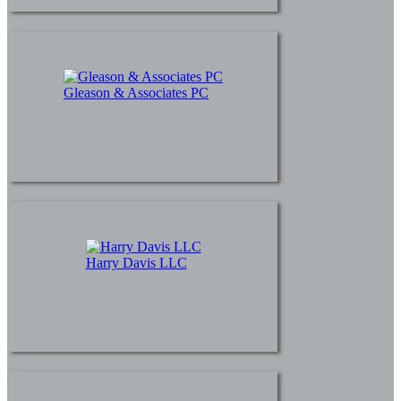
Gleason & Associates PC
Harry Davis LLC