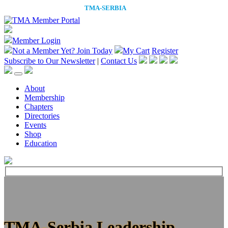
Member Login
Not a Member Yet?
Join Today
My Cart
Register
Subscribe to Our Newsletter
|
Contact Us
About
Membership
Chapters
Directories
Events
Shop
Education
TMA-Serbia Leadership