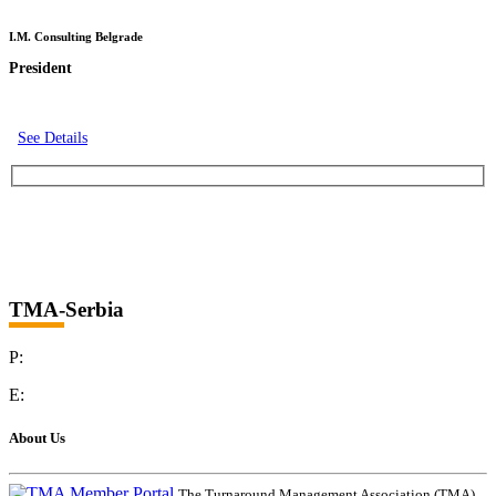
I.M. Consulting Belgrade
President
See Details
TMA-Serbia
P:
E:
About Us
The Turnaround Management Association (TMA)