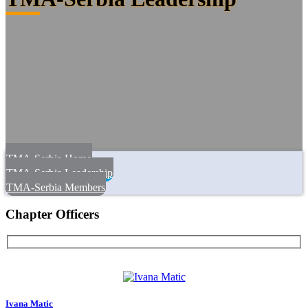
TMA-Serbia Home
TMA-Serbia Leadership
TMA-Serbia Members
Chapter Officers
Ivana Matic