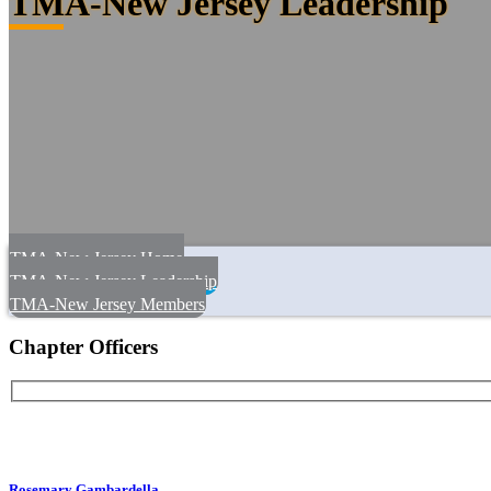
TMA-New Jersey Leadership
TMA-New Jersey Home
TMA-New Jersey Leadership
TMA-New Jersey Members
Chapter Officers
Rosemary Gambardella