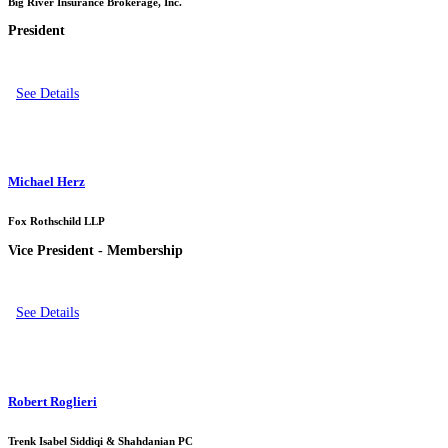
Big River Insurance Brokerage, Inc.
President
See Details
Michael Herz
Fox Rothschild LLP
Vice President - Membership
See Details
Robert Roglieri
Trenk Isabel Siddiqi & Shahdanian PC