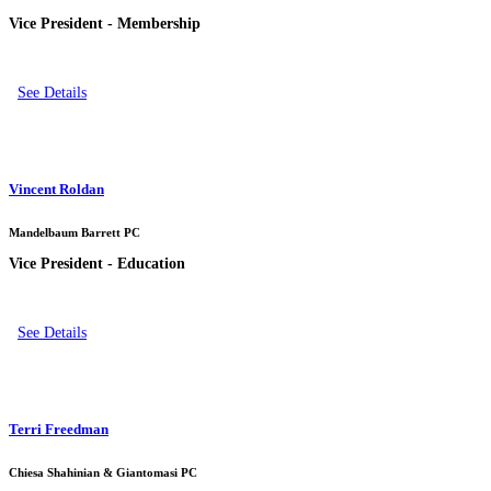
Vice President - Membership
See Details
Vincent Roldan
Mandelbaum Barrett PC
Vice President - Education
See Details
Terri Freedman
Chiesa Shahinian & Giantomasi PC