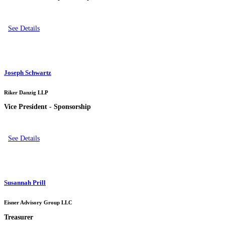
See Details
Joseph Schwartz
Riker Danzig LLP
Vice President - Sponsorship
See Details
Susannah Prill
Eisner Advisory Group LLC
Treasurer