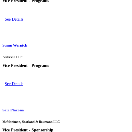
Vice President - Programs
See Details
Susan Wernick
Bederson LLP
Vice President - Programs
See Details
Sari Placona
McManimon, Scotland & Baumann LLC
Vice President - Sponsorship