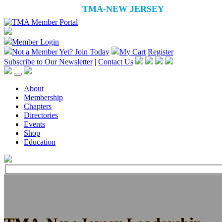
Member Login
Not a Member Yet?
Join Today
My Cart
Register
Subscribe to Our Newsletter
|
Contact Us
About
Membership
Chapters
Directories
Events
Shop
Education