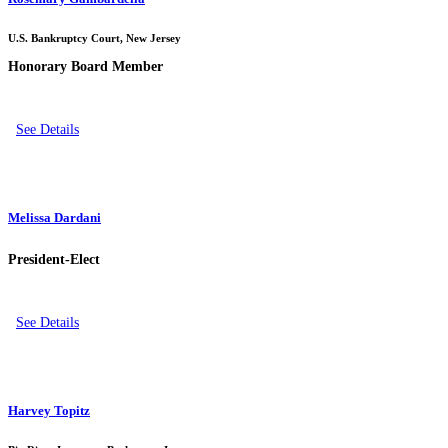
U.S. Bankruptcy Court, New Jersey
Honorary Board Member
See Details
Melissa Dardani
President-Elect
See Details
Harvey Topitz