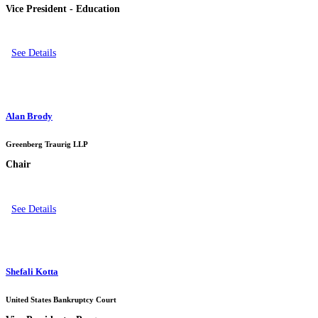
Vice President - Education
See Details
Alan Brody
Greenberg Traurig LLP
Chair
See Details
Shefali Kotta
United States Bankruptcy Court