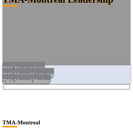
TMA-Montreal Home
TMA-Montreal Leadership
TMA-Montreal Members
TMA-Montreal