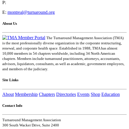
P:
E:
montreal@turnaround.org
About Us
The Turnaround Management Association (TMA)
is the most professionally diverse organization in the corporate restructuring,
renewal, and corporate health space. Established in 1988, TMA has almost
10,000 members in 54 chapters worldwide, including 34 North American
chapters. Members include turnaround practitioners, attorneys, accountants,
advisors, liquidators, consultants, as well as academic, government employees,
and members of the judiciary.
Site Links
About
Membership
Chapters
Directories
Events
Shop
Education
Contact Info
Turnaround Management Association
300 South Wacker Drive, Suite 2400