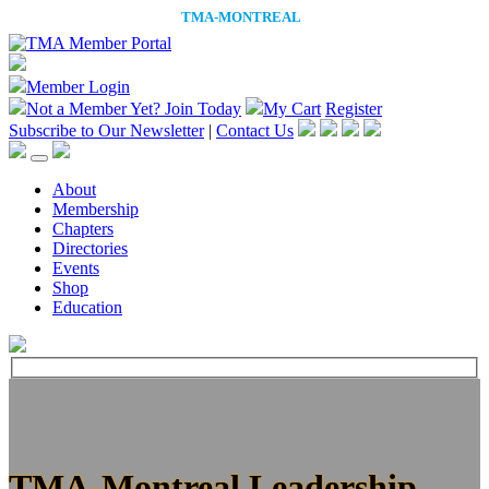
Member Login
Not a Member Yet?
Join Today
My Cart
Register
Subscribe to Our Newsletter
|
Contact Us
About
Membership
Chapters
Directories
Events
Shop
Education
TMA-Montreal Leadership