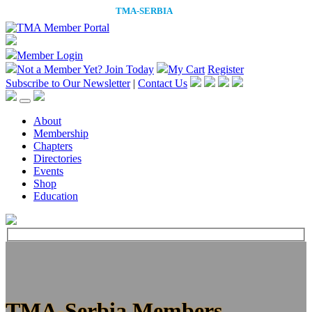
Member Login
Not a Member Yet?
Join Today
My Cart
Register
Subscribe to Our Newsletter
|
Contact Us
About
Membership
Chapters
Directories
Events
Shop
Education
TMA-Serbia Members