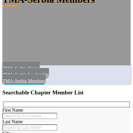
TMA-Serbia Home
TMA-Serbia Leadership
TMA-Serbia Members
Searchable Chapter Member List
First Name
Last Name