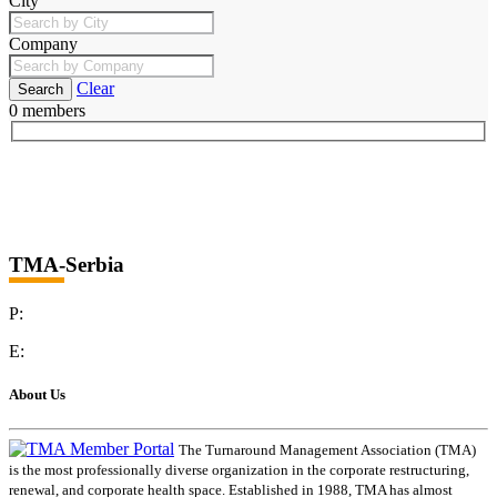
City
Company
Clear
0 members
TMA-Serbia
P:
E:
About Us
The Turnaround Management Association (TMA)
is the most professionally diverse organization in the corporate restructuring,
renewal, and corporate health space. Established in 1988, TMA has almost