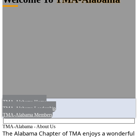
TMA-Alabama Home
TMA-Alabama Leadership
TMA-Alabama Members
TMA-Alabama - About Us
The Alabama Chapter of TMA enjoys a wonderful