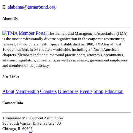
E:
alabama@turnaround.org
About Us
The Turnaround Management Association (TMA)
is the most professionally diverse organization in the corporate restructuring,
renewal, and corporate health space. Established in 1988, TMA has almost
10,000 members in 54 chapters worldwide, including 34 North American
chapters. Members include turnaround practitioners, attorneys, accountants,
advisors, liquidators, consultants, as well as academic, government employees,
and members of the judiciary.
Site Links
About
Membership
Chapters
Directories
Events
Shop
Education
Contact Info
Turnaround Management Association
300 South Wacker Drive, Suite 2400
Chicago, IL 60606