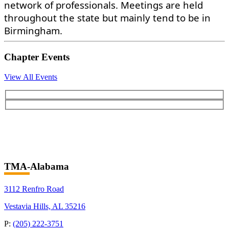
network of professionals. Meetings are held
throughout the state but mainly tend to be in
Birmingham.
Chapter Events
View All Events
TMA-Alabama
3112 Renfro Road
Vestavia Hills, AL 35216
P:
(205) 222-3751