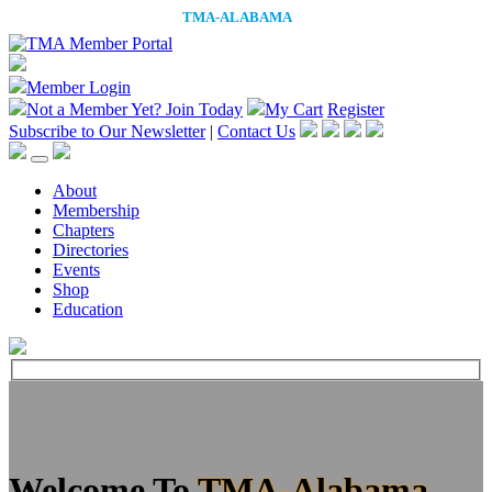
Member Login
Not a Member Yet?
Join Today
My Cart
Register
Subscribe to Our Newsletter
|
Contact Us
About
Membership
Chapters
Directories
Events
Shop
Education
Welcome To
TMA-Alabama