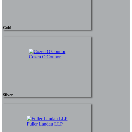
Gold
Cozen O'Connor
Silver
Fuller Landau LLP