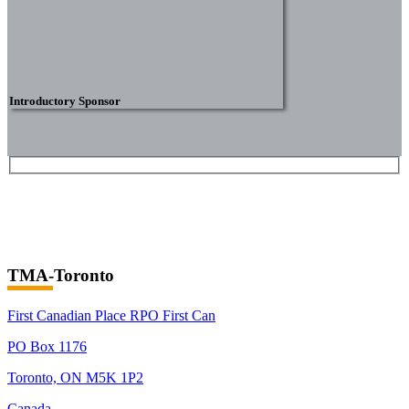
Introductory Sponsor
TMA-Toronto
First Canadian Place RPO First Can
PO Box 1176
Toronto, ON M5K 1P2
Canada