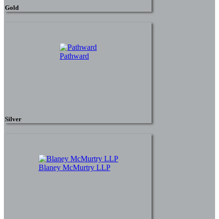
Gold
Pathward
Silver
Blaney McMurtry LLP