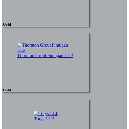
Gold
Thornton Grout Finnigan LLP
Gold
Torys LLP