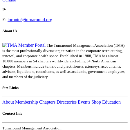
P:
E:
toronto@turnaround.org
About Us
The Turnaround Management Association (TMA)
is the most professionally diverse organization in the corporate restructuring,
renewal, and corporate health space. Established in 1988, TMA has almost
10,000 members in 54 chapters worldwide, including 34 North American
chapters. Members include turnaround practitioners, attorneys, accountants,
advisors, liquidators, consultants, as well as academic, government employees,
and members of the judiciary.
Site Links
About
Membership
Chapters
Directories
Events
Shop
Education
Contact Info
Turnaround Management Association