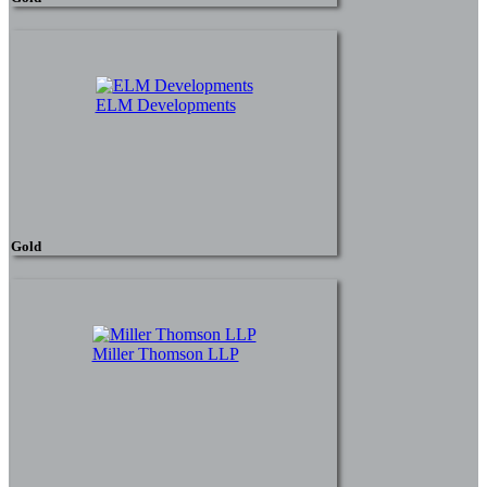
ELM Developments
Gold
Miller Thomson LLP