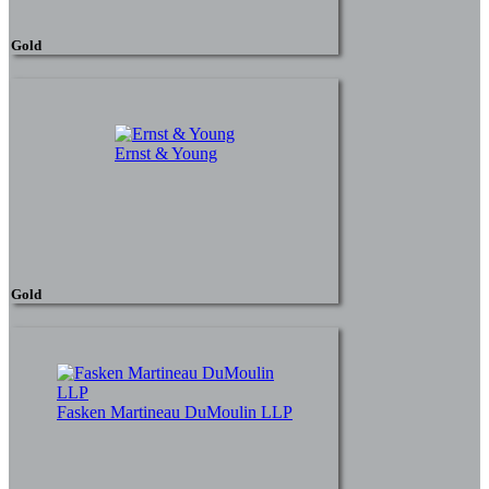
Gold
Ernst & Young
Gold
Fasken Martineau DuMoulin LLP