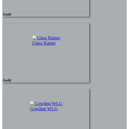
Gold
Glass Ratner
Gold
Gowling WLG