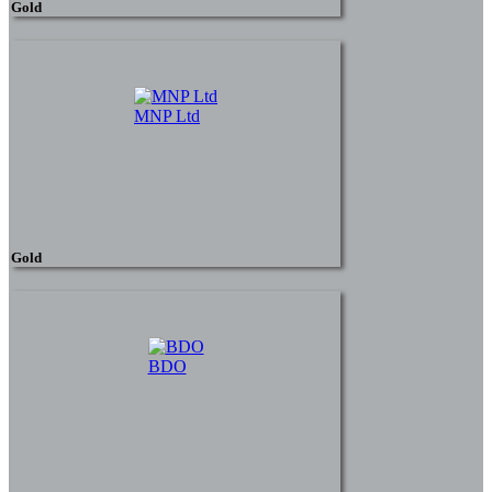
Gold
MNP Ltd
Gold
BDO