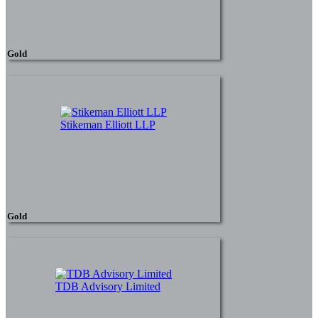
Gold
Stikeman Elliott LLP
Gold
TDB Advisory Limited