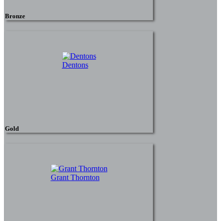
Bronze
Dentons
Gold
Grant Thornton