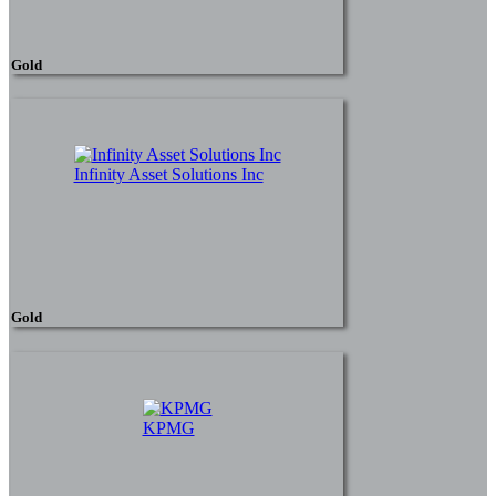
Gold
Infinity Asset Solutions Inc
Gold
KPMG