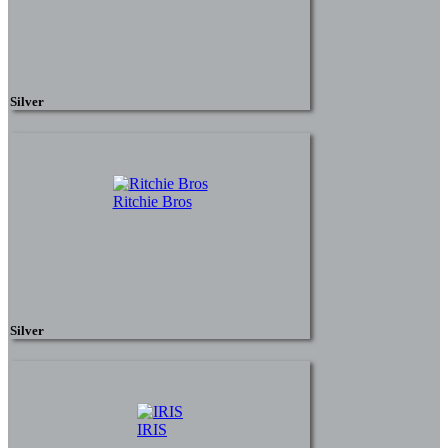
Silver
Ritchie Bros
Silver
IRIS