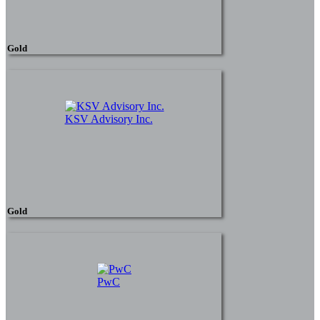
Gold
KSV Advisory Inc.
Gold
PwC