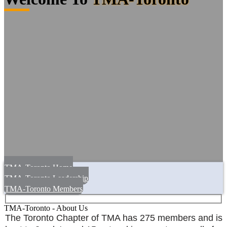
TMA-Toronto Home
TMA-Toronto Leadership
TMA-Toronto Members
TMA-Toronto - About Us
The Toronto Chapter of TMA has 275 members and is