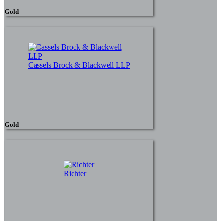
Gold
Cassels Brock & Blackwell LLP
Gold
Richter