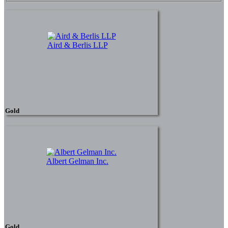
Aird & Berlis LLP
Gold
Albert Gelman Inc.
Gold