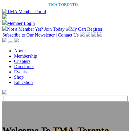
Member Login
Not a Member Yet?
Join Today
My Cart
Register
Subscribe to Our Newsletter
|
Contact Us
About
Membership
Chapters
Directories
Events
Shop
Education
Welcome To
TMA-Toronto