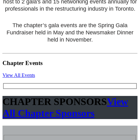
host to 2 gala's and 15 networking events annually for
professionals in the restructuring industry in Toronto.
The chapter’s gala events are the Spring Gala
Fundraiser held in May and the Newsmaker Dinner
held in November.
Chapter Events
View All Events
CHAPTER SPONSORS
View
All Chapter Sponsors