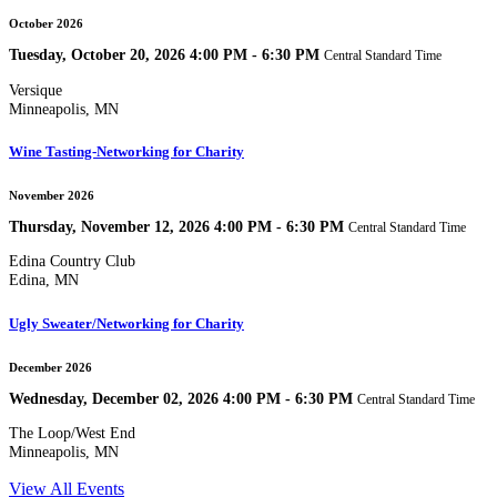
October 2026
Tuesday, October 20, 2026 4:00 PM - 6:30 PM
Central Standard Time
Versique
Minneapolis, MN
Wine Tasting-Networking for Charity
November 2026
Thursday, November 12, 2026 4:00 PM - 6:30 PM
Central Standard Time
Edina Country Club
Edina, MN
Ugly Sweater/Networking for Charity
December 2026
Wednesday, December 02, 2026 4:00 PM - 6:30 PM
Central Standard Time
The Loop/West End
Minneapolis, MN
View All Events