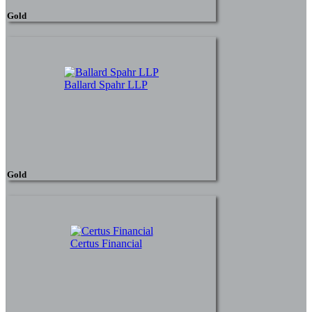
Gold
Ballard Spahr LLP
Gold
Certus Financial