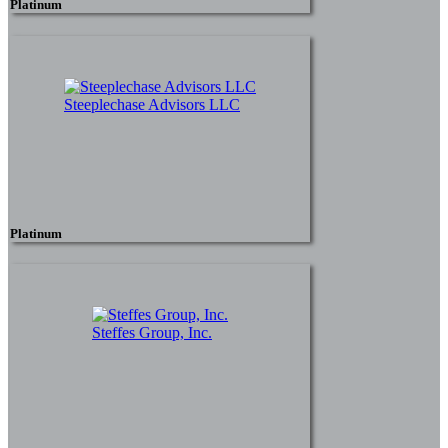
Platinum
Steeplechase Advisors LLC
Platinum
Steffes Group, Inc.