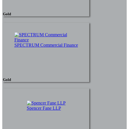
Gold
SPECTRUM Commercial Finance
Gold
Spencer Fane LLP