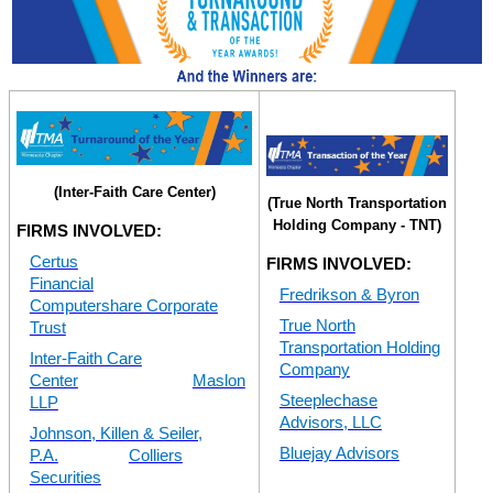
(Inter-Faith Care Center)
(True North Transportation
Holding Company - TNT)
FIRMS INVOLVED:
Certus
FIRMS INVOLVED:
Financial
Fredrikson & Byron
Computershare Corporate
True North
Trust
Transportation Holding
Inter-Faith Care
Company
Center
Maslon
Steeplechase
LLP
Advisors, LLC
Johnson, Killen & Seiler,
Bluejay Advisors
P.A.
Colliers
Securities