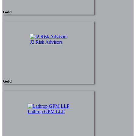
Gold
J2 Risk Advisors
Gold
Lathrop GPM LLP