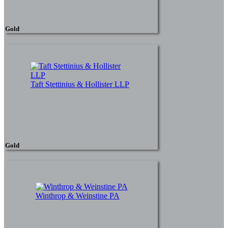
Gold
Taft Stettinius & Hollister LLP
Gold
Winthrop & Weinstine PA