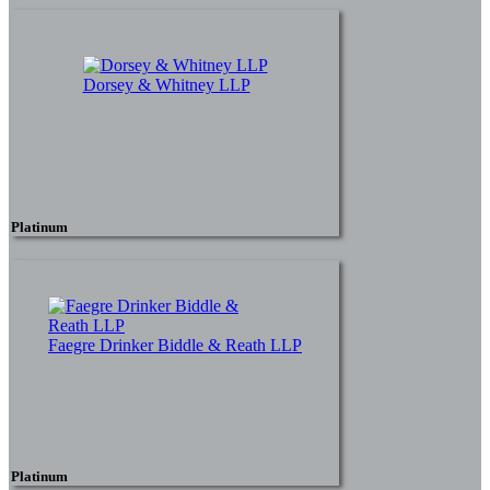
Dorsey & Whitney LLP
Platinum
Faegre Drinker Biddle & Reath LLP
Platinum