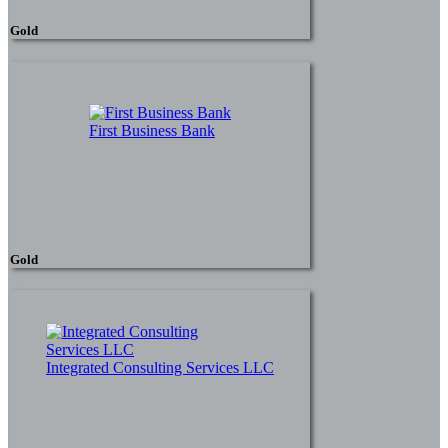
Gold
First Business Bank
Gold
Integrated Consulting Services LLC