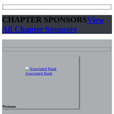
CHAPTER SPONSORS
View
All Chapter Sponsors
Associated Bank
Platinum