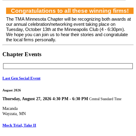
Congratulations to all these winning firms!
The TMA Minnesota Chapter will be recognizing both awards at
our annual celebration/networking event taking place on
Tuesday, October 13th at the Minneapolis Club (4 - 6:30pm).
We hope you can join us to hear their stories and congratulate
the local firms personally.
Chapter Events
Last Gen Social Event
August 2026
Thursday, August 27, 2026 4:30 PM - 6:30 PM
Central Standard Time
Macanda
Wayzata, MN
Mock Trial, Take II