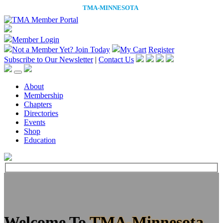
Member Login
Not a Member Yet?
Join Today
My Cart
Register
Subscribe to Our Newsletter
|
Contact Us
About
Membership
Chapters
Directories
Events
Shop
Education
Welcome To
TMA-Minnesota