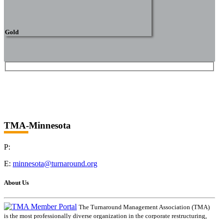
Gold
TMA-Minnesota
P:
E:
minnesota@turnaround.org
About Us
The Turnaround Management Association (TMA)
is the most professionally diverse organization in the corporate restructuring,