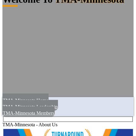
TMA-Minnesota Home
TMA-Minnesota Leadership
TMA-Minnesota Members
TMA-Minnesota - About Us