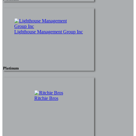
Lighthouse Management Group Inc
Platinum
Ritchie Bros