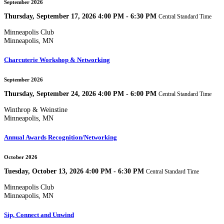
September 2026
Thursday, September 17, 2026 4:00 PM - 6:30 PM
Central Standard Time
Minneapolis Club
Minneapolis, MN
Charcuterie Workshop & Networking
September 2026
Thursday, September 24, 2026 4:00 PM - 6:00 PM
Central Standard Time
Winthrop & Weinstine
Minneapolis, MN
Annual Awards Recognition/Networking
October 2026
Tuesday, October 13, 2026 4:00 PM - 6:30 PM
Central Standard Time
Minneapolis Club
Minneapolis, MN
Sip, Connect and Unwind