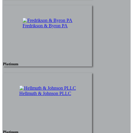
Fredrikson & Byron PA
Platinum
Hellmuth & Johnson PLLC
Platinum