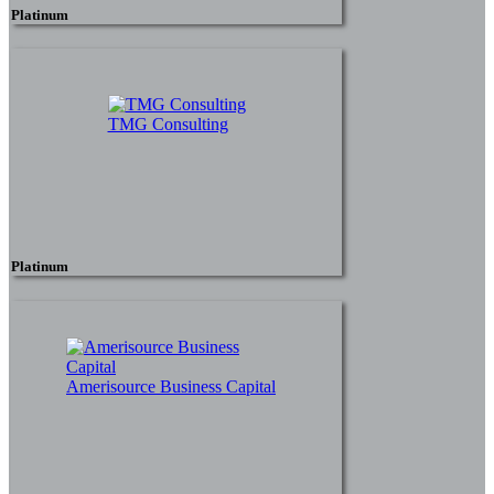
Platinum
TMG Consulting
Platinum
Amerisource Business Capital