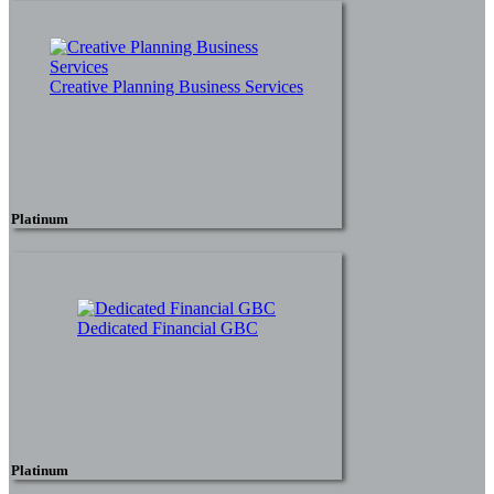
Creative Planning Business Services
Platinum
Dedicated Financial GBC
Platinum