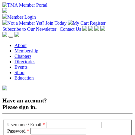
Member Login
Not a Member Yet?
Join Today
My Cart
Register
Subscribe to Our Newsletter
|
Contact Us
About
Membership
Chapters
Directories
Events
Shop
Education
Have an account?
Please sign in.
Username / Email
*
Password
*