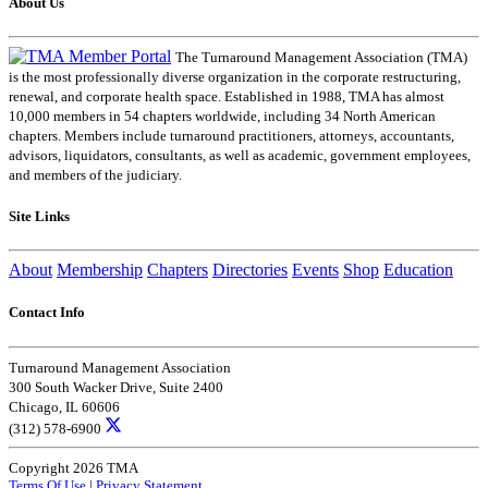
About Us
The Turnaround Management Association (TMA)
is the most professionally diverse organization in the corporate restructuring,
renewal, and corporate health space. Established in 1988, TMA has almost
10,000 members in 54 chapters worldwide, including 34 North American
chapters. Members include turnaround practitioners, attorneys, accountants,
advisors, liquidators, consultants, as well as academic, government employees,
and members of the judiciary.
Site Links
About
Membership
Chapters
Directories
Events
Shop
Education
Contact Info
Turnaround Management Association
300 South Wacker Drive, Suite 2400
Chicago, IL 60606
(312) 578-6900
Copyright 2026 TMA
Terms Of Use
|
Privacy Statement