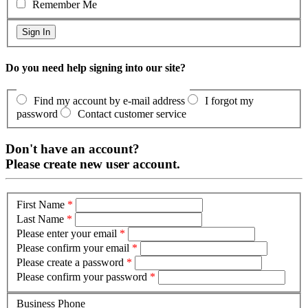
Remember Me
Do you need help signing into our site?
Find my account by e-mail address
I forgot my
password
Contact customer service
Don't have an account?
Please create new user account.
First Name
*
Last Name
*
Please enter your email
*
Please confirm your email
*
Please create a password
*
Please confirm your password
*
Business Phone