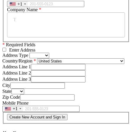
+1
Company Name
*
*
Required Fields
Enter Address
Address Type
Country/Region
Address Line 1
Address Line 2
Address Line 3
City
State
Zip Code
Mobile Phone
+1