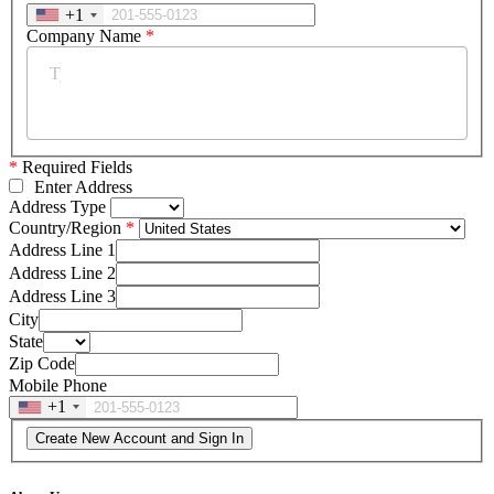
+1
Company Name
*
*
Required Fields
Enter Address
Address Type
Country/Region
Address Line 1
Address Line 2
Address Line 3
City
State
Zip Code
Mobile Phone
+1