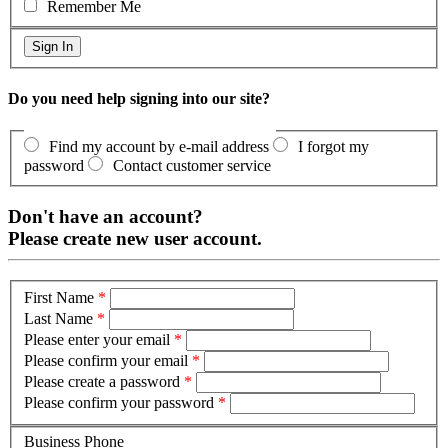
Remember Me
Do you need help signing into our site?
Find my account by e-mail address
I forgot my
password
Contact customer service
Don't have an account?
Please create new user account.
First Name
*
Last Name
*
Please enter your email
*
Please confirm your email
*
Please create a password
*
Please confirm your password
*
Business Phone