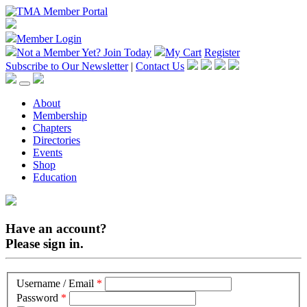
Member Login
Not a Member Yet?
Join Today
My Cart
Register
Subscribe to Our Newsletter
|
Contact Us
About
Membership
Chapters
Directories
Events
Shop
Education
Have an account?
Please sign in.
Username / Email
*
Password
*