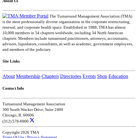
About Us
The Turnaround Management Association (TMA)
is the most professionally diverse organization in the corporate restructuring,
renewal, and corporate health space. Established in 1988, TMA has almost
10,000 members in 54 chapters worldwide, including 34 North American
chapters. Members include turnaround practitioners, attorneys, accountants,
advisors, liquidators, consultants, as well as academic, government employees,
and members of the judiciary.
Site Links
About
Membership
Chapters
Directories
Events
Shop
Education
Contact Info
Turnaround Management Association
300 South Wacker Drive, Suite 2400
Chicago, IL 60606
(312) 578-6900
Copyright 2026 TMA
Terms Of Use
|
Privacy Statement