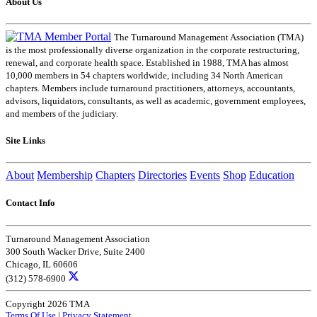
About Us
The Turnaround Management Association (TMA)
is the most professionally diverse organization in the corporate restructuring,
renewal, and corporate health space. Established in 1988, TMA has almost
10,000 members in 54 chapters worldwide, including 34 North American
chapters. Members include turnaround practitioners, attorneys, accountants,
advisors, liquidators, consultants, as well as academic, government employees,
and members of the judiciary.
Site Links
About
Membership
Chapters
Directories
Events
Shop
Education
Contact Info
Turnaround Management Association
300 South Wacker Drive, Suite 2400
Chicago, IL 60606
(312) 578-6900
Copyright 2026 TMA
Terms Of Use
|
Privacy Statement