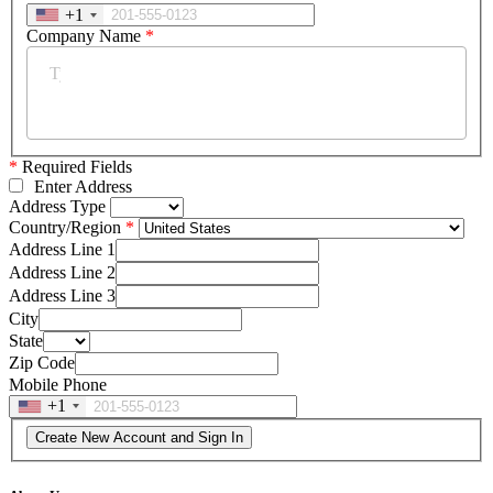
+1
Company Name
*
*
Required Fields
Enter Address
Address Type
Country/Region
Address Line 1
Address Line 2
Address Line 3
City
State
Zip Code
Mobile Phone
+1