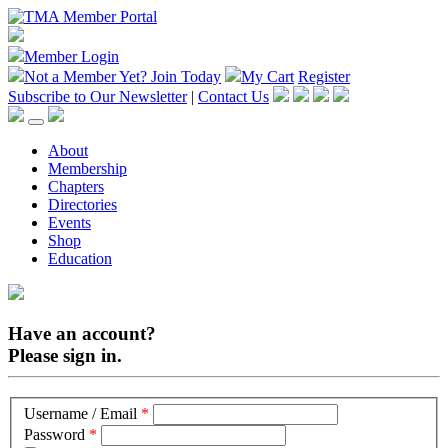
Member Login
Not a Member Yet?
Join Today
My Cart
Register
Subscribe to Our Newsletter
|
Contact Us
About
Membership
Chapters
Directories
Events
Shop
Education
Have an account?
Please sign in.
Username / Email
*
Password
*