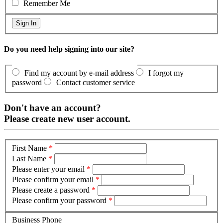
Remember Me
Do you need help signing into our site?
Find my account by e-mail address
I forgot my
password
Contact customer service
Don't have an account?
Please create new user account.
First Name
*
Last Name
*
Please enter your email
*
Please confirm your email
*
Please create a password
*
Please confirm your password
*
Business Phone