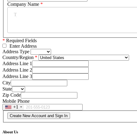
Company Name
*
*
Required Fields
Enter Address
Address Type
Country/Region
Address Line 1
Address Line 2
Address Line 3
City
State
Zip Code
Mobile Phone
+1
About Us