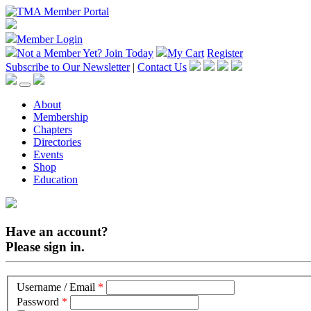
Member Login
Not a Member Yet?
Join Today
My Cart
Register
Subscribe to Our Newsletter
|
Contact Us
About
Membership
Chapters
Directories
Events
Shop
Education
Have an account?
Please sign in.
Username / Email
*
Password
*