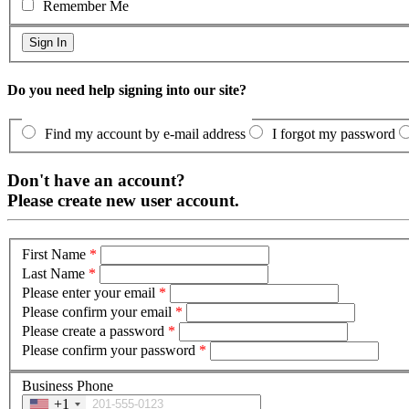
Remember Me
Do you need help signing into our site?
Find my account by e-mail address
I forgot my password
Don't have an account?
Please create new user account.
First Name
*
Last Name
*
Please enter your email
*
Please confirm your email
*
Please create a password
*
Please confirm your password
*
Business Phone
+1