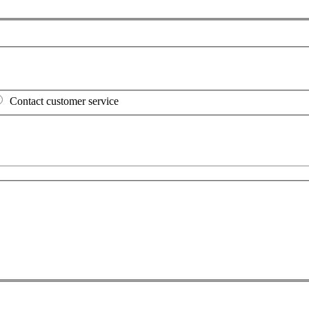
Contact customer service