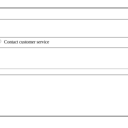
Contact customer service