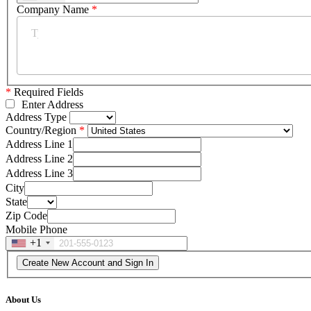
Company Name
*
*
Required Fields
Enter Address
Address Type
Country/Region
Address Line 1
Address Line 2
Address Line 3
City
State
Zip Code
Mobile Phone
+1
About Us