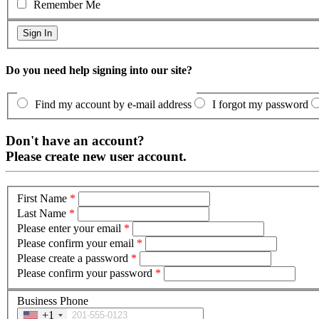
Remember Me
Do you need help signing into our site?
Find my account by e-mail address
I forgot my password
Don't have an account?
Please create new user account.
First Name
*
Last Name
*
Please enter your email
*
Please confirm your email
*
Please create a password
*
Please confirm your password
*
Business Phone
+1