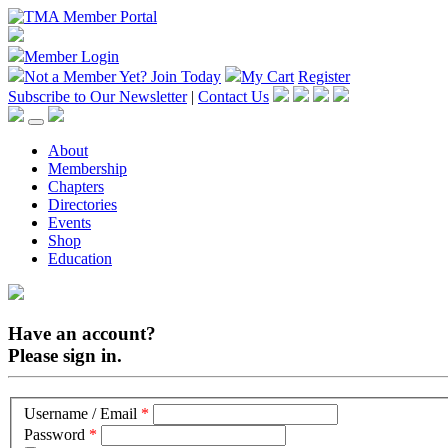
Member Login
Not a Member Yet?
Join Today
My Cart
Register
Subscribe to Our Newsletter
|
Contact Us
About
Membership
Chapters
Directories
Events
Shop
Education
Have an account?
Please sign in.
Username / Email
*
Password
*